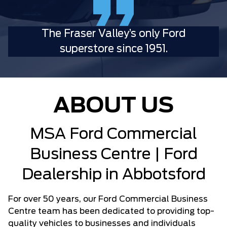
The Fraser Valley’s only Ford
superstore since 1951.
ABOUT US
MSA Ford Commercial
Business Centre | Ford
Dealership in Abbotsford
For over 50 years, our Ford Commercial Business
Centre team has been dedicated to providing top-
quality vehicles to businesses and individuals