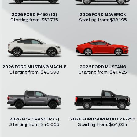
2026 FORD F-150 (10)
2026 FORD MAVERICK
Starting from: $53,735
Starting from: $38,195
2026 FORD MUSTANG MACH-E
2026 FORD MUSTANG
Starting from: $46,590
Starting from: $41,425
2026 FORD RANGER (2)
2026 FORD SUPER DUTY F-250
Starting from: $46,065
Starting from: $64,034