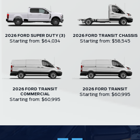
2026 FORD SUPER DUTY (3)
2026 FORD TRANSIT CHASSIS
Starting from: $64,034
Starting from: $58,545
2026 FORD TRANSIT
2026 FORD TRANSIT
COMMERCIAL
Starting from: $60,995
Starting from: $60,995