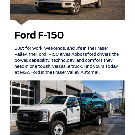
Ford F-150
Built for work, weekends, and life in the Fraser
Valley, the Ford F-150 gives Abbotsford drivers the
power, capability, technology, and comfort they
need in one tough, versatile truck. Find yours today
at MSA Ford in the Fraser Valley Automall.