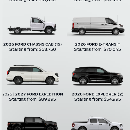
Starting from: $41,890
Starting from: $54,460
2026 FORD CHASSIS CAB (15)
2026 FORD E-TRANSIT
Starting from: $68,750
Starting from: $70,045
2026
|
2027 FORD EXPEDITION
2026 FORD EXPLORER (2)
Starting from: $89,895
Starting from: $54,995