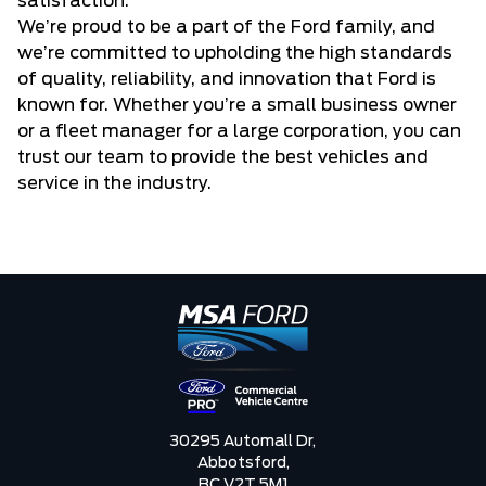
satisfaction.
We’re proud to be a part of the Ford family, and
we’re committed to upholding the high standards
of quality, reliability, and innovation that Ford is
known for. Whether you’re a small business owner
or a fleet manager for a large corporation, you can
trust our team to provide the best vehicles and
service in the industry.
30295 Automall Dr,
Abbotsford,
BC V2T 5M1