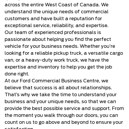
across the entire West Coast of Canada. We
understand the unique needs of commercial
customers and have built a reputation for
exceptional service, reliability, and expertise.
Our team of experienced professionals is
passionate about helping you find the perfect
vehicle for your business needs. Whether you’re
looking for a reliable pickup truck, a versatile cargo
van, or a heavy-duty work truck, we have the
expertise and inventory to help you get the job
done right.
At our Ford Commercial Business Centre, we
believe that success is all about relationships.
That’s why we take the time to understand your
business and your unique needs, so that we can
provide the best possible service and support. From
the moment you walk through our doors, you can
count on us to go above and beyond to ensure your