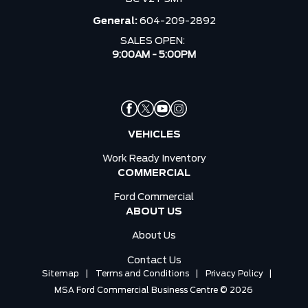
General:
604-209-2892
SALES OPEN:
9:00AM - 5:00PM
VEHICLES
Work Ready Inventory
COMMERCIAL
Ford Commercial
ABOUT US
About Us
Contact Us
Sitemap
|
Terms and Conditions
|
Privacy Policy
|
MSA Ford Commercial Business Centre © 2026