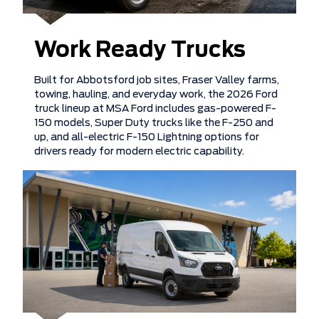
Work Ready Trucks
Built for Abbotsford job sites, Fraser Valley farms,
towing, hauling, and everyday work, the 2026 Ford
truck lineup at MSA Ford includes gas-powered F-
150 models, Super Duty trucks like the F-250 and
up, and all-electric F-150 Lightning options for
drivers ready for modern electric capability.