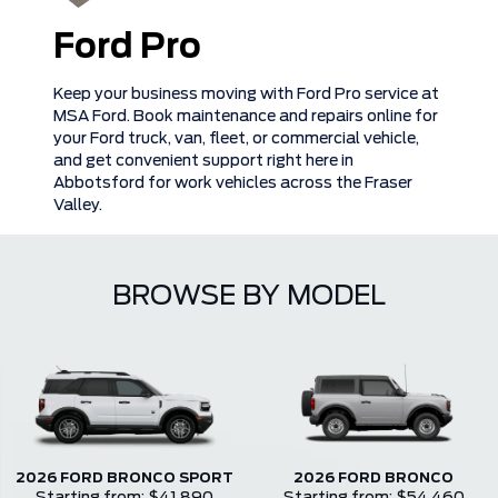
Ford Pro
Keep your business moving with Ford Pro service at
MSA Ford. Book maintenance and repairs online for
your Ford truck, van, fleet, or commercial vehicle,
and get convenient support right here in
Abbotsford for work vehicles across the Fraser
Valley.
BROWSE BY MODEL
2026 FORD BRONCO SPORT
2026 FORD BRONCO