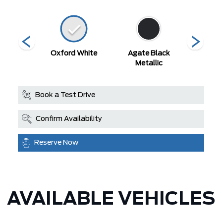
 Red
Oxford White
Agate Black
Blue M
Metallic
Book a Test Drive
Confirm Availability
Reserve Now
AVAILABLE VEHICLES