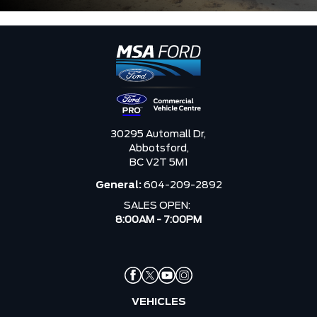
30295 Automall Dr,
Abbotsford,
BC V2T 5M1
General:
604-209-2892
SALES OPEN:
8:00AM - 7:00PM
VEHICLES