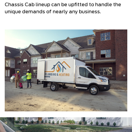
Chassis Cab lineup can be upfitted to handle the
unique demands of nearly any business.