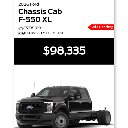
2026
Ford
Chassis Cab
F-550 XL
Sale Pending
F5T81019
1FD0W5HT5TEE81019
$98,335