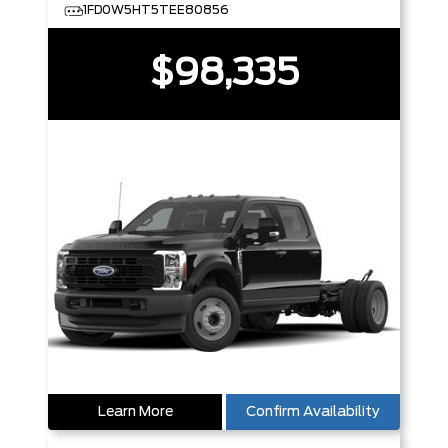
1FD0W5HT5TEE80856
$98,335
Learn More
Confirm Availability