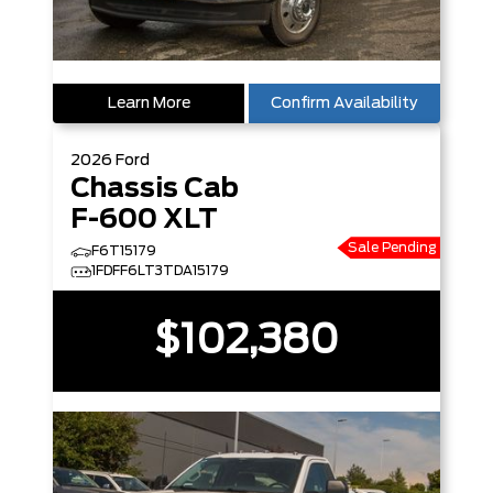
Learn More
Confirm Availability
2026
Ford
Chassis Cab
F-600 XLT
Sale Pending
F6T15179
1FDFF6LT3TDA15179
$102,380