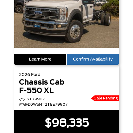
Learn More
Confirm Availability
2026
Ford
Chassis Cab
F-550 XL
Sale Pending
F5T79907
1FD0W5HT2TEE79907
$98,335