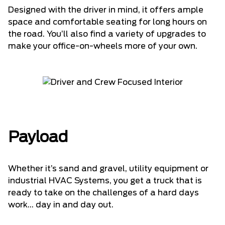
Designed with the driver in mind, it offers ample
space and comfortable seating for long hours on
the road. You’ll also find a variety of upgrades to
make your office-on-wheels more of your own.
Payload
Whether it’s sand and gravel, utility equipment or
industrial HVAC Systems, you get a truck that is
ready to take on the challenges of a hard days
work... day in and day out.