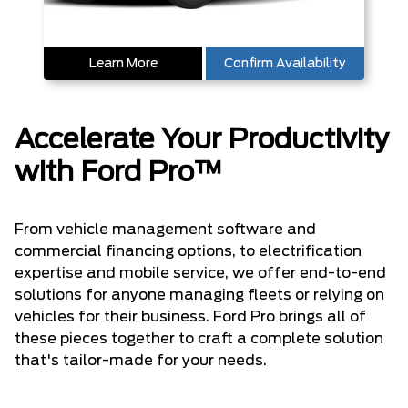
Learn More
Confirm Availability
Accelerate Your Productivity
with Ford Pro™
From vehicle management software and
commercial financing options, to electrification
expertise and mobile service, we offer end-to-end
solutions for anyone managing fleets or relying on
vehicles for their business. Ford Pro brings all of
these pieces together to craft a complete solution
that's tailor-made for your needs.