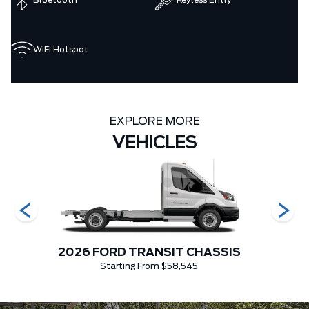
Bluetooth
Keyless Entry
WiFi Hotspot
EXPLORE MORE
VEHICLES
CIAL
2026 FORD TRANSIT CHASSIS
2026 
Starting From $58,545