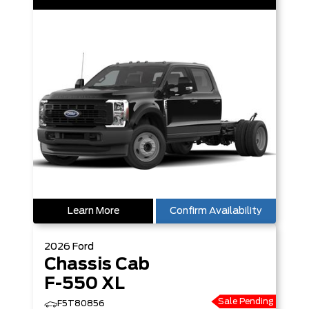
Learn More
Confirm Availability
2026
Ford
Chassis Cab
F-550 XL
Sale Pending
F5T80856