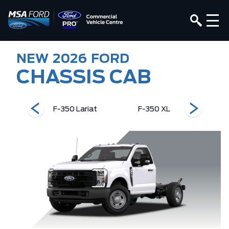
NEW
2026
FORD
CHASSIS CAB
 XLT
F-350 Lariat
F-350 XL
F-3