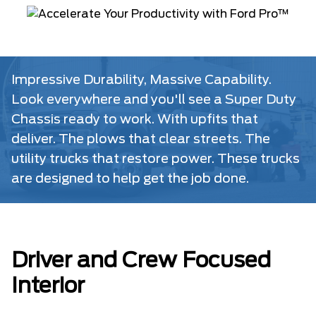
Impressive Durability, Massive Capability.
Look everywhere and you'll see a Super Duty
Chassis ready to work. With upfits that
deliver. The plows that clear streets. The
utility trucks that restore power. These trucks
are designed to help get the job done.
Driver and Crew Focused
Interior