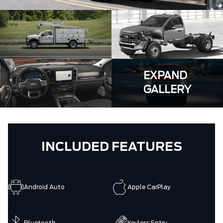
EXPAND
GALLERY
INCLUDED FEATURES
Android Auto
Apple CarPlay