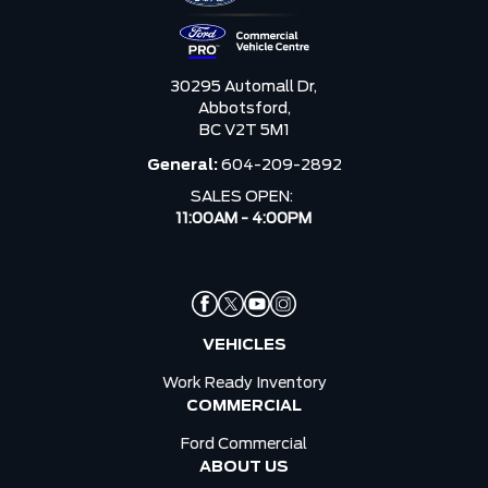
30295 Automall Dr,
Abbotsford,
BC V2T 5M1
General:
604-209-2892
SALES OPEN:
11:00AM - 4:00PM
VEHICLES
Work Ready Inventory
COMMERCIAL
Ford Commercial
ABOUT US