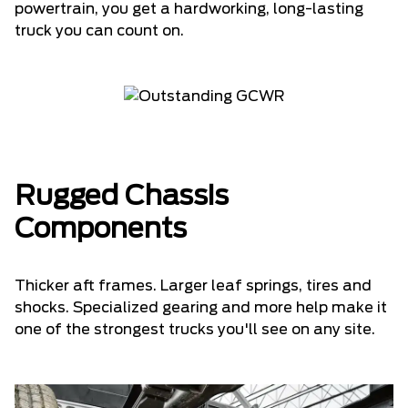
powertrain, you get a hardworking, long-lasting
truck you can count on.
Rugged Chassis
Components
Thicker aft frames. Larger leaf springs, tires and
shocks. Specialized gearing and more help make it
one of the strongest trucks you'll see on any site.