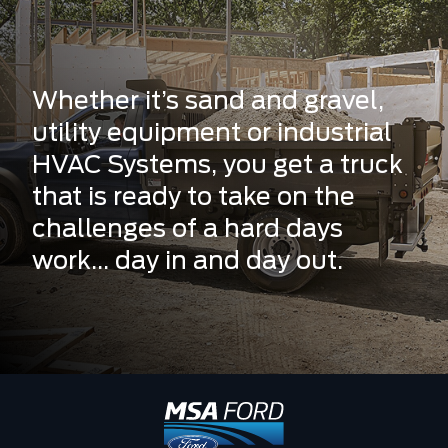
Whether it’s sand and gravel,
utility equipment or industrial
HVAC Systems, you get a truck
that is ready to take on the
challenges of a hard days
work... day in and day out.