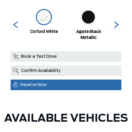
 Red
Oxford White
Agate Black
Argo
Metallic
Met
Book a Test Drive
Confirm Availability
Reserve Now
AVAILABLE VEHICLES