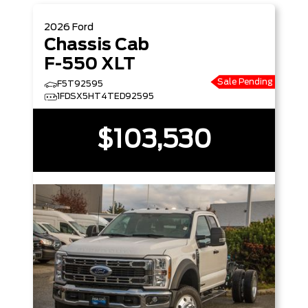
2026
Ford
Chassis Cab
F-550 XLT
Sale Pending
F5T92595
1FDSX5HT4TED92595
$103,530