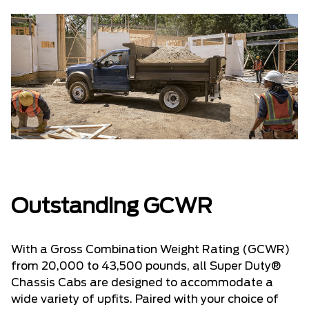
Outstanding GCWR
With a Gross Combination Weight Rating (GCWR)
from 20,000 to 43,500 pounds, all Super Duty®
Chassis Cabs are designed to accommodate a
wide variety of upfits. Paired with your choice of