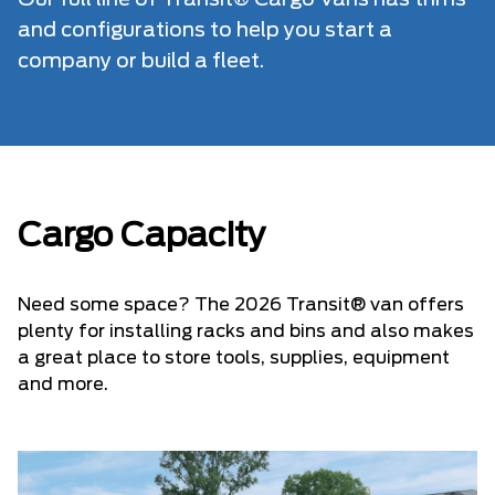
Our full line of Transit® Cargo Vans has trims
and configurations to help you start a
company or build a fleet.
Cargo Capacity
Need some space? The 2026 Transit® van offers
plenty for installing racks and bins and also makes
a great place to store tools, supplies, equipment
and more.