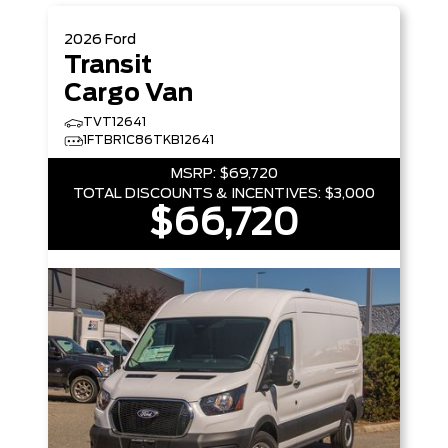
2026
Ford
Transit
Cargo Van
TVT12641
1FTBR1C86TKB12641
MSRP:
$69,720
TOTAL DISCOUNTS & INCENTIVES:
$3,000
$66,720