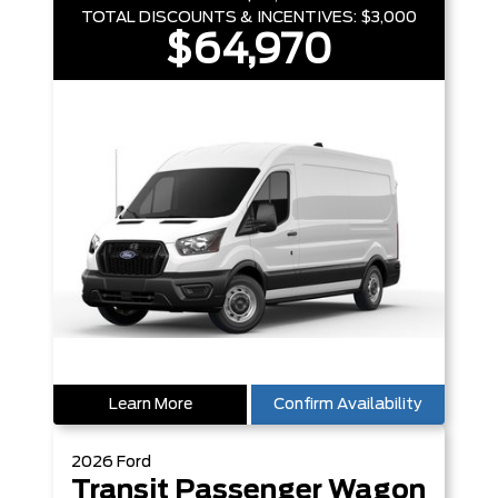
TOTAL DISCOUNTS & INCENTIVES:
$3,000
$64,970
Learn More
Confirm Availability
2026
Ford
Transit Passenger Wagon