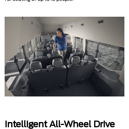
Intelligent All-Wheel Drive