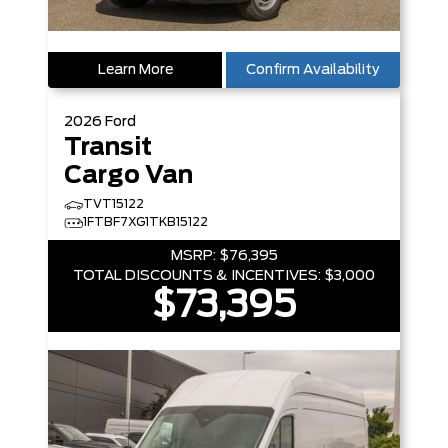
Learn More
Confirm Availability
2026
Ford
Transit
Cargo Van
TVT15122
1FTBF7XG1TKB15122
MSRP:
$76,395
TOTAL DISCOUNTS & INCENTIVES:
$3,000
$73,395