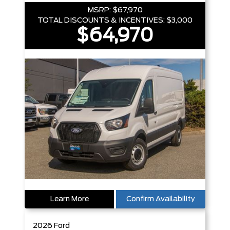
MSRP:
$67,970
TOTAL DISCOUNTS & INCENTIVES:
$3,000
$64,970
Learn More
Confirm Availability
2026
Ford