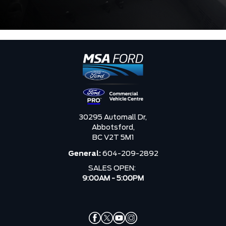
30295 Automall Dr,
Abbotsford,
BC V2T 5M1
General:
604-209-2892
SALES OPEN:
9:00AM - 5:00PM