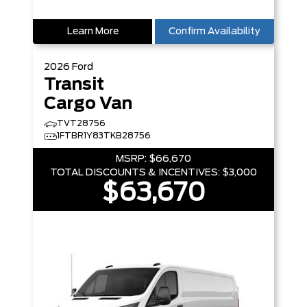
Learn More
Confirm Availability
2026
Ford
Transit
Cargo Van
TVT28756
1FTBR1Y83TKB28756
MSRP:
$66,670
TOTAL DISCOUNTS & INCENTIVES:
$3,000
$63,670