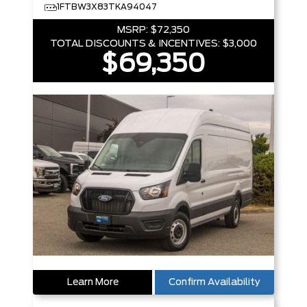
1FTBW3X83TKA94047
MSRP:
$72,350
TOTAL DISCOUNTS & INCENTIVES:
$3,000
$69,350
Learn More
Confirm Availability