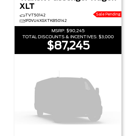
XLT
Sale Pending
TVT50142
1FDVU4XGXTKB50142
MSRP:
$90,245
TOTAL DISCOUNTS & INCENTIVES:
$3,000
$87,245