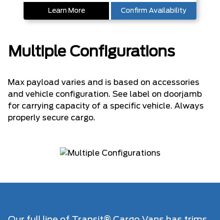
Learn More
Confirm Availability
Multiple Configurations
Max payload varies and is based on accessories
and vehicle configuration. See label on doorjamb
for carrying capacity of a specific vehicle. Always
properly secure cargo.