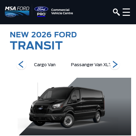
NEW
2026
FORD
TRANSIT
r Van XL
Cargo Van
Passanger Van XLT
Passang