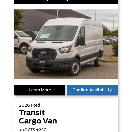
Learn More
Confirm Availability
2026
Ford
Transit
Cargo Van
TVT94047