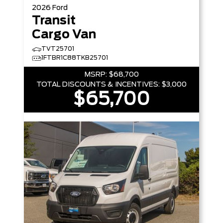
2026
Ford
Transit
Cargo Van
TVT25701
1FTBR1C88TKB25701
MSRP:
$68,700
TOTAL DISCOUNTS & INCENTIVES:
$3,000
$65,700