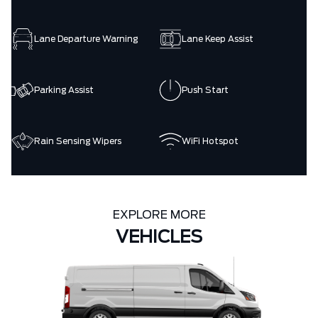
Lane Departure Warning
Lane Keep Assist
Parking Assist
Push Start
Rain Sensing Wipers
WiFi Hotspot
EXPLORE MORE
VEHICLES