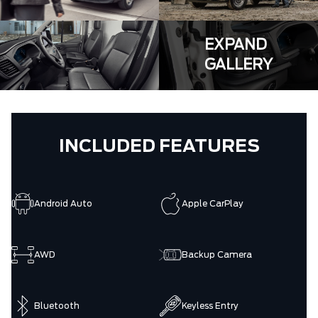
EXPAND
GALLERY
INCLUDED FEATURES
Android Auto
Apple CarPlay
AWD
Backup Camera
Bluetooth
Keyless Entry