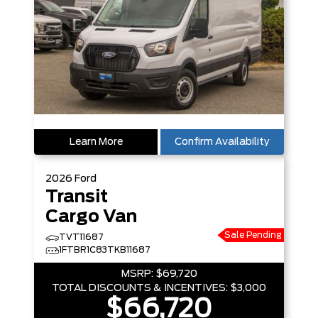
Learn More
Confirm Availability
2026
Ford
Transit
Cargo Van
Sale Pending
TVT11687
1FTBR1C83TKB11687
MSRP:
$69,720
TOTAL DISCOUNTS & INCENTIVES:
$3,000
$66,720