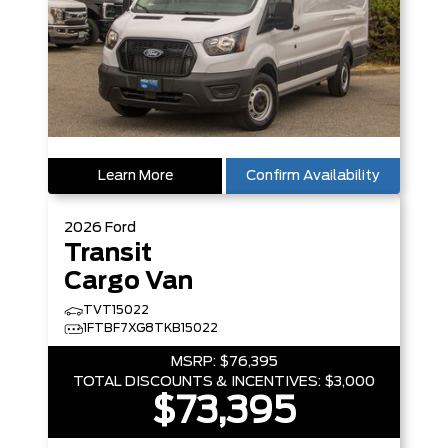
Learn More
Confirm Availability
2026
Ford
Transit
Cargo Van
TVT15022
1FTBF7XG8TKB15022
MSRP:
$76,395
TOTAL DISCOUNTS & INCENTIVES:
$3,000
$73,395