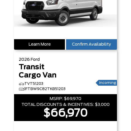
Learn More
Confirm Availability
2026
Ford
Transit
Cargo Van
Incoming
TVT51203
1FTBW9C82TKB51203
MSRP:
$69,970
TOTAL DISCOUNTS & INCENTIVES:
$3,000
$66,970