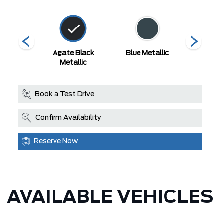
 Red
Agate Black
Blue Metallic
Carboni
Metallic
Met
Book a Test Drive
Confirm Availability
Reserve Now
AVAILABLE VEHICLES