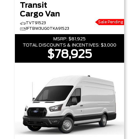
Transit
Cargo Van
Sale Pending
TVT91523
1FTBW3UG0TKA91523
MSRP:
$81,925
TOTAL DISCOUNTS & INCENTIVES:
$3,000
$78,925