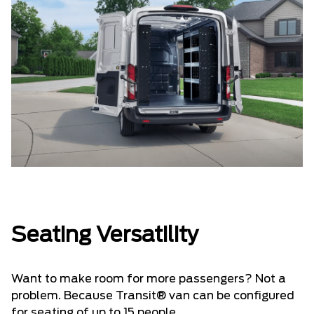
Seating Versatility
Want to make room for more passengers? Not a
problem. Because Transit® van can be configured
for seating of up to 15 people.