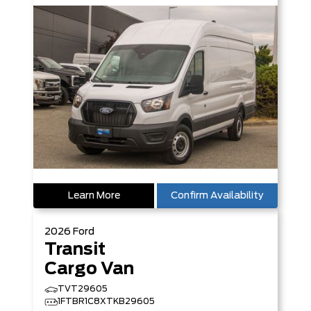
Learn More
Confirm Availability
2026
Ford
Transit
Cargo Van
TVT29605
1FTBR1C8XTKB29605