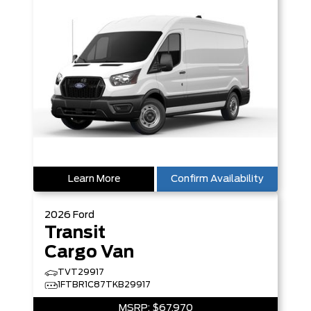
Learn More
Confirm Availability
2026
Ford
Transit
Cargo Van
TVT29917
1FTBR1C87TKB29917
MSRP:
$67,970