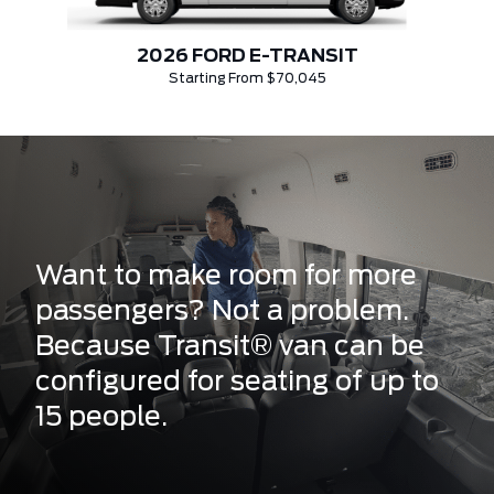
2026 FORD E-TRANSIT
Starting From $70,045
Want to make room for more
passengers? Not a problem.
Because Transit® van can be
configured for seating of up to
15 people.