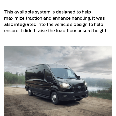
This available system is designed to help
maximize traction and enhance handling. It was
also integrated into the vehicle’s design to help
ensure it didn’t raise the load floor or seat height.