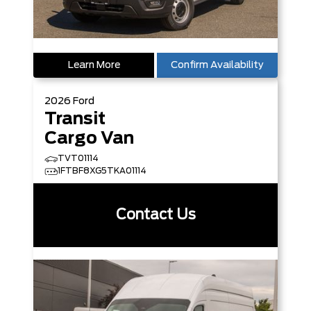
Learn More
Confirm Availability
2026
Ford
Transit
Cargo Van
TVT01114
1FTBF8XG5TKA01114
Contact Us