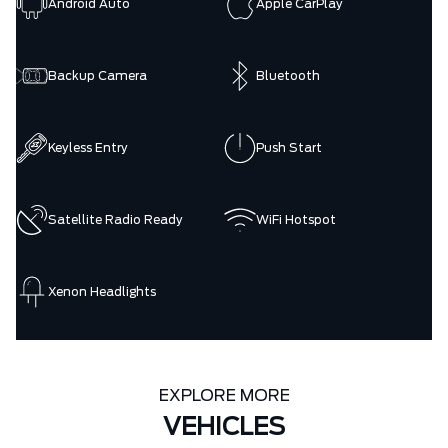
Android Auto
Apple CarPlay
Backup Camera
Bluetooth
Keyless Entry
Push Start
Satellite Radio Ready
WiFi Hotspot
Xenon Headlights
EXPLORE MORE
VEHICLES