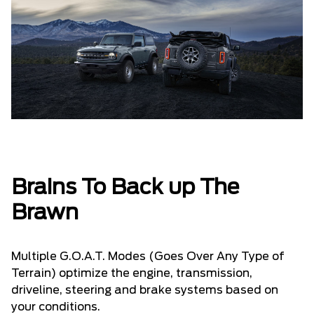
Brains To Back up The
Brawn
Multiple G.O.A.T. Modes (Goes Over Any Type of
Terrain) optimize the engine, transmission,
driveline, steering and brake systems based on
your conditions.