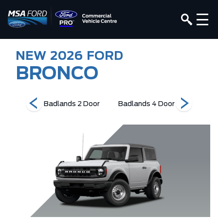
NEW
2026
FORD
BRONCO
Edition
Badlands 2 Door
Badlands 4 Door
Base