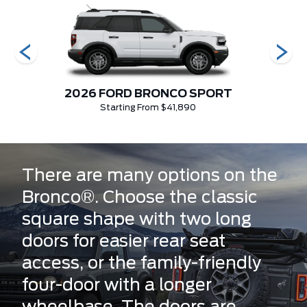
2026 FORD BRONCO SPORT
202
Starting From $41,890
There are many options on the
Bronco®. Choose the classic
square shape with two long
doors for easier rear seat
access, or the family-friendly
four-door with a longer