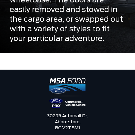
wheelbase. The doors are
easily removed and stowed in
the cargo area, or swapped out
with a variety of styles to fit
your particular adventure.
30295 Automall Dr,
Abbotsford,
BC V2T 5M1