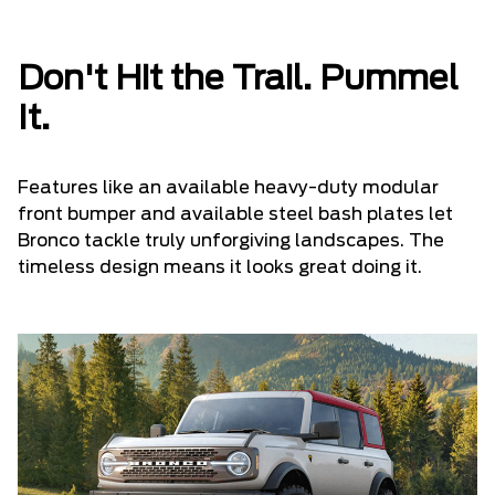
Don't Hit the Trail. Pummel
It.
Features like an available heavy-duty modular
front bumper and available steel bash plates let
Bronco tackle truly unforgiving landscapes. The
timeless design means it looks great doing it.