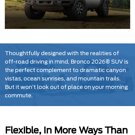
Thoughtfully designed with the realities of
off-road driving in mind, Bronco 2026® SUV is
the perfect complement to dramatic canyon
vistas, ocean sunrises, and mountain trails.
But it won’t look out of place on your morning
commute.
Flexible, In More Ways Than