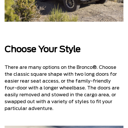
Choose Your Style
There are many options on the Bronco®. Choose
the classic square shape with two long doors for
easier rear seat access, or the family-friendly
four-door with a longer wheelbase. The doors are
easily removed and stowed in the cargo area, or
swapped out with a variety of styles to fit your
particular adventure.