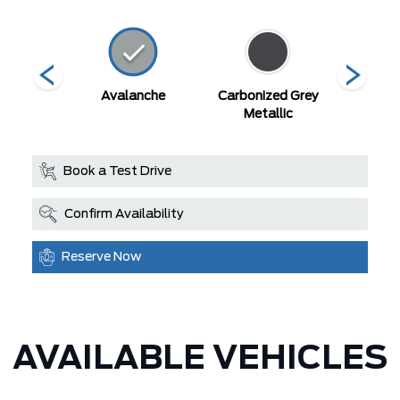
ty Blue
Avalanche
Carbonized Grey
Deser
llic
Metallic
Book a Test Drive
Confirm Availability
Reserve Now
AVAILABLE VEHICLES