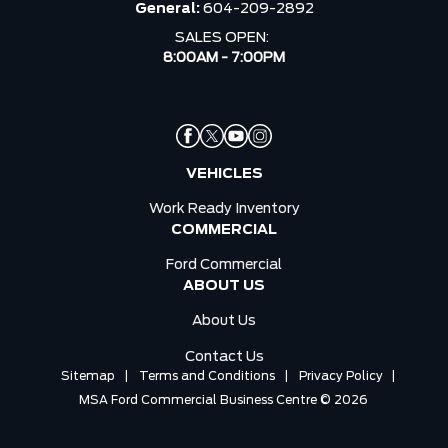
General:
604-209-2892
SALES OPEN:
8:00AM - 7:00PM
VEHICLES
Work Ready Inventory
COMMERCIAL
Ford Commercial
ABOUT US
About Us
Contact Us
Sitemap
|
Terms and Conditions
|
Privacy Policy
|
MSA Ford Commercial Business Centre © 2026