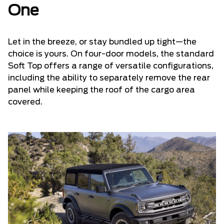
One
Let in the breeze, or stay bundled up tight—the
choice is yours. On four-door models, the standard
Soft Top offers a range of versatile configurations,
including the ability to separately remove the rear
panel while keeping the roof of the cargo area
covered.