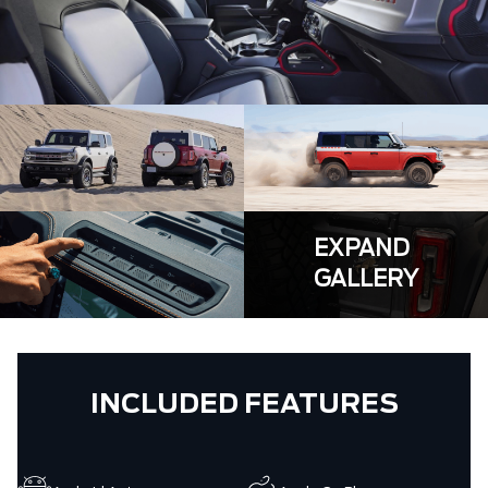
EXPAND
GALLERY
INCLUDED FEATURES