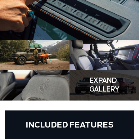
EXPAND
GALLERY
INCLUDED FEATURES