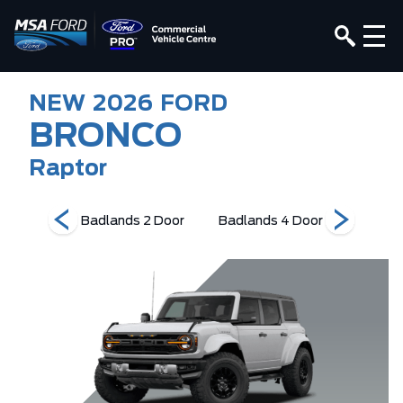
NEW
2026
FORD
BRONCO
Raptor
Edition
Badlands 2 Door
Badlands 4 Door
Base