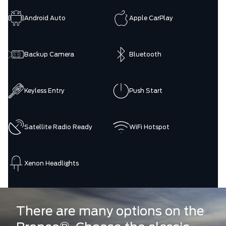
Android Auto
Apple CarPlay
Backup Camera
Bluetooth
Keyless Entry
Push Start
Satellite Radio Ready
WiFi Hotspot
Xenon Headlights
There are many options on the