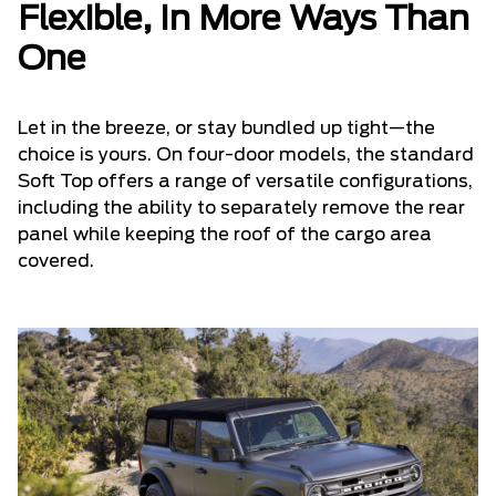
Flexible, In More Ways Than
One
Let in the breeze, or stay bundled up tight—the
choice is yours. On four-door models, the standard
Soft Top offers a range of versatile configurations,
including the ability to separately remove the rear
panel while keeping the roof of the cargo area
covered.