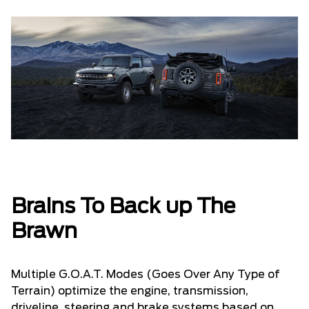
Brains To Back up The
Brawn
Multiple G.O.A.T. Modes (Goes Over Any Type of
Terrain) optimize the engine, transmission,
driveline, steering and brake systems based on