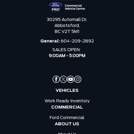
30295 Automall Dr,
Abbotsford,
BC V2T 5M1
General:
604-209-2892
SALES OPEN:
9:00AM - 5:00PM
VEHICLES
Work Ready Inventory
COMMERCIAL
Ford Commercial
ABOUT US