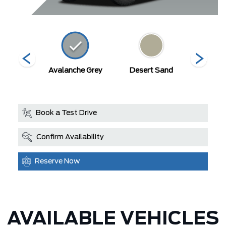
ty Blue
Avalanche Grey
Desert Sand
Mars
llic
Book a Test Drive
Confirm Availability
Reserve Now
AVAILABLE VEHICLES