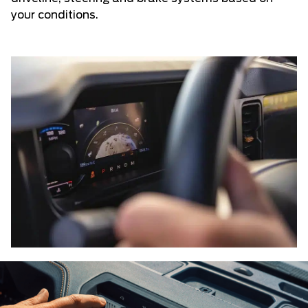
your conditions.