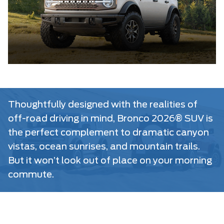
Thoughtfully designed with the realities of
off-road driving in mind, Bronco 2026® SUV is
the perfect complement to dramatic canyon
vistas, ocean sunrises, and mountain trails.
But it won’t look out of place on your morning
commute.