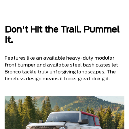
Don't Hit the Trail. Pummel
It.
Features like an available heavy-duty modular
front bumper and available steel bash plates let
Bronco tackle truly unforgiving landscapes. The
timeless design means it looks great doing it.