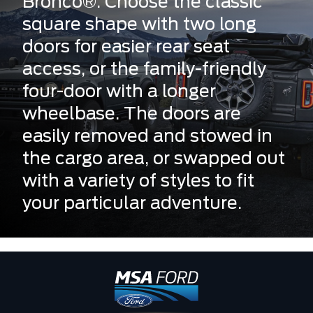
Bronco®. Choose the classic
square shape with two long
doors for easier rear seat
access, or the family-friendly
four-door with a longer
wheelbase. The doors are
easily removed and stowed in
the cargo area, or swapped out
with a variety of styles to fit
your particular adventure.