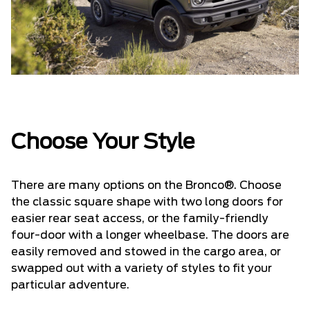
Choose Your Style
There are many options on the Bronco®. Choose
the classic square shape with two long doors for
easier rear seat access, or the family-friendly
four-door with a longer wheelbase. The doors are
easily removed and stowed in the cargo area, or
swapped out with a variety of styles to fit your
particular adventure.