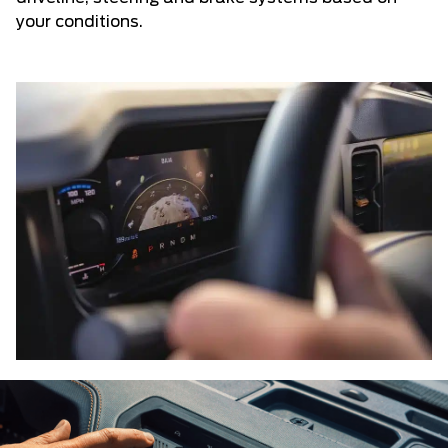
your conditions.