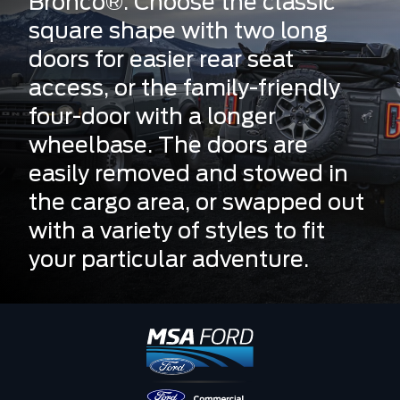
Bronco®. Choose the classic
square shape with two long
doors for easier rear seat
access, or the family-friendly
four-door with a longer
wheelbase. The doors are
easily removed and stowed in
the cargo area, or swapped out
with a variety of styles to fit
your particular adventure.