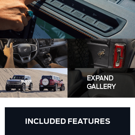
EXPAND
GALLERY
INCLUDED FEATURES