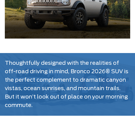
Thoughtfully designed with the realities of
off-road driving in mind, Bronco 2026® SUV is
the perfect complement to dramatic canyon
vistas, ocean sunrises, and mountain trails.
But it won’t look out of place on your morning
commute.