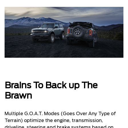
Brains To Back up The
Brawn
Multiple G.O.A.T. Modes (Goes Over Any Type of
Terrain) optimize the engine, transmission,
driveline, steering and brake systems based on