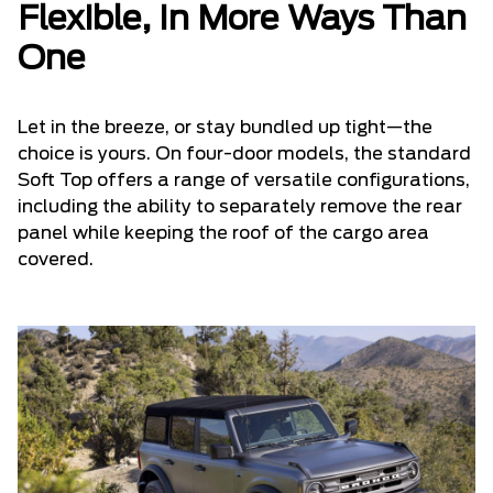
Flexible, In More Ways Than
One
Let in the breeze, or stay bundled up tight—the
choice is yours. On four-door models, the standard
Soft Top offers a range of versatile configurations,
including the ability to separately remove the rear
panel while keeping the roof of the cargo area
covered.