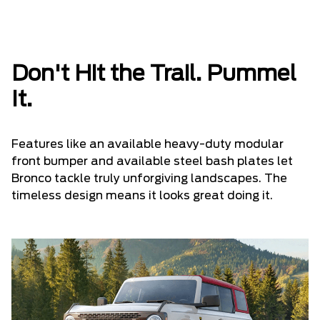
Don't Hit the Trail. Pummel
It.
Features like an available heavy-duty modular
front bumper and available steel bash plates let
Bronco tackle truly unforgiving landscapes. The
timeless design means it looks great doing it.