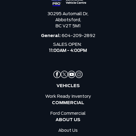
30295 Automall Dr,
Abbotsford,
BC V2T 5M1
General:
604-209-2892
SALES OPEN:
11:00AM - 4:00PM
VEHICLES
Work Ready Inventory
COMMERCIAL
Ford Commercial
ABOUT US
About Us