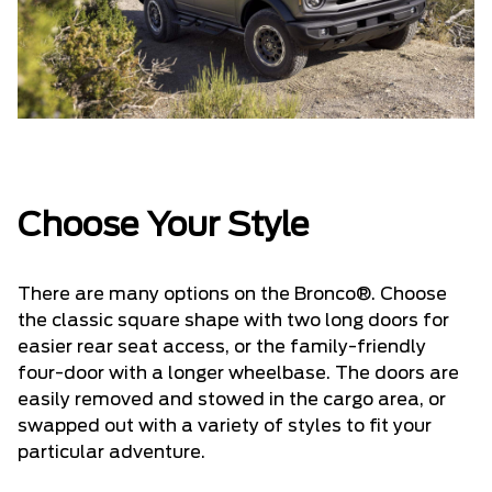
Choose Your Style
There are many options on the Bronco®. Choose
the classic square shape with two long doors for
easier rear seat access, or the family-friendly
four-door with a longer wheelbase. The doors are
easily removed and stowed in the cargo area, or
swapped out with a variety of styles to fit your
particular adventure.