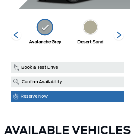
on White
Avalanche Grey
Desert Sand
Mars
Book a Test Drive
Confirm Availability
Reserve Now
AVAILABLE VEHICLES