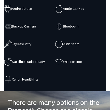
Android Auto
Apple CarPlay
Backup Camera
Bluetooth
Keyless Entry
Push Start
Satellite Radio Ready
WiFi Hotspot
Xenon Headlights
There are many options on the