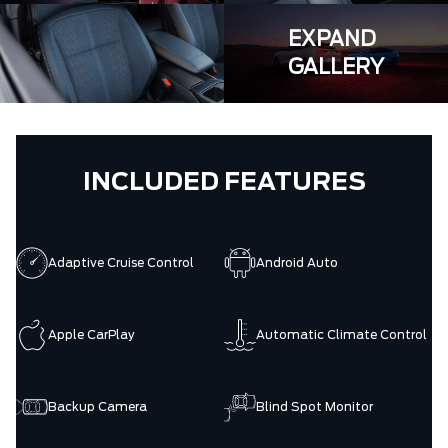
EXPAND
GALLERY
INCLUDED FEATURES
Adaptive Cruise Control
Android Auto
Apple CarPlay
Automatic Climate Control
Backup Camera
Blind Spot Monitor