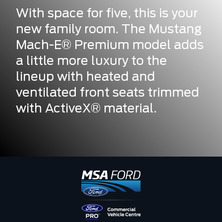
With space for five, this is your
new family room. The Mustang
Mach-E® Premium model adds
a little more luxury to the
lineup with heated and
ventilated front seats trimmed
with ActiveX® material.