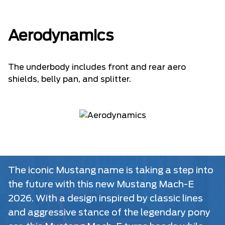
Aerodynamics
The underbody includes front and rear aero
shields, belly pan, and splitter.
The iconic Mustang name is taking a step into
the future with this new Mustang Mach-E
2026. With a design inspired by classic lines
and aggressive stance of the legendary pony