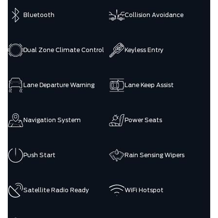
Bluetooth
Collision Avoidance
Dual Zone Climate Control
Keyless Entry
Lane Departure Warning
Lane Keep Assist
Navigation System
Power Seats
Push Start
Rain Sensing Wipers
Satellite Radio Ready
WiFi Hotspot