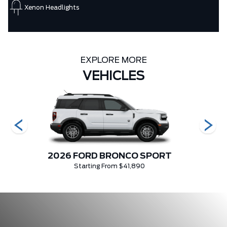
Xenon Headlights
EXPLORE MORE
VEHICLES
2026 FORD BRONCO SPORT
Starting From $41,890