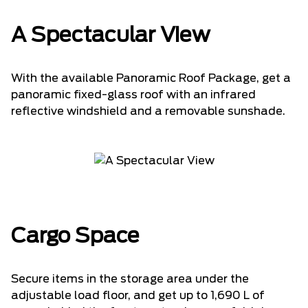
A Spectacular View
With the available Panoramic Roof Package, get a
panoramic fixed-glass roof with an infrared
reflective windshield and a removable sunshade.
Cargo Space
Secure items in the storage area under the
adjustable load floor, and get up to 1,690 L of