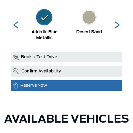
ty Blue
Adriatic Blue
Desert Sand
Erupti
llic
Metallic
Met
Book a Test Drive
Confirm Availability
Reserve Now
AVAILABLE VEHICLES