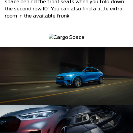
space behind the front seats when you fold down
the second row.101 You can also find a little extra
room in the available frunk.