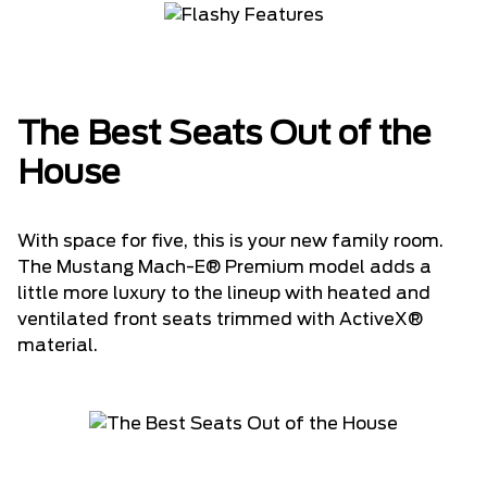
The Best Seats Out of the
House
With space for five, this is your new family room.
The Mustang Mach-E® Premium model adds a
little more luxury to the lineup with heated and
ventilated front seats trimmed with ActiveX®
material.