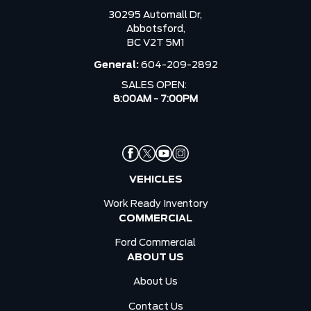
30295 Automall Dr,
Abbotsford,
BC V2T 5M1
General:
604-209-2892
SALES OPEN:
8:00AM - 7:00PM
VEHICLES
Work Ready Inventory
COMMERCIAL
Ford Commercial
ABOUT US
About Us
Contact Us