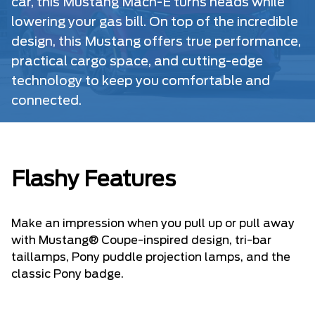
car, this Mustang Mach-E turns heads while
lowering your gas bill. On top of the incredible
design, this Mustang offers true performance,
practical cargo space, and cutting-edge
technology to keep you comfortable and
connected.
Flashy Features
Make an impression when you pull up or pull away
with Mustang® Coupe-inspired design, tri-bar
taillamps, Pony puddle projection lamps, and the
classic Pony badge.