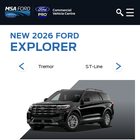
NEW
2026
FORD
EXPLORER
ive
Tremor
ST-Line