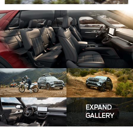
EXPAND
GALLERY