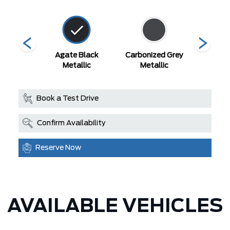
r Blue
Agate Black
Carbonized Grey
Space
llic
Metallic
Metallic
Met
Book a Test Drive
Confirm Availability
Reserve Now
AVAILABLE VEHICLES