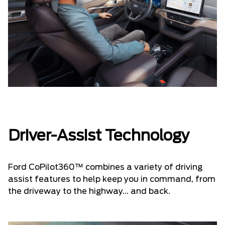
Driver-Assist Technology
Ford CoPilot360™ combines a variety of driving
assist features to help keep you in command, from
the driveway to the highway... and back.