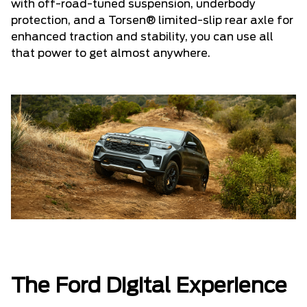
with off-road-tuned suspension, underbody
protection, and a Torsen® limited-slip rear axle for
enhanced traction and stability, you can use all
that power to get almost anywhere.
The Ford Digital Experience