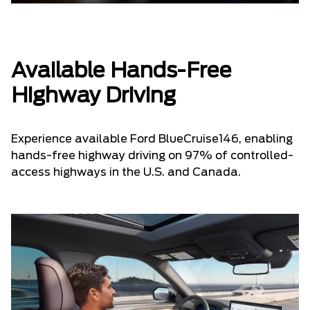
Available Hands-Free
Highway Driving
Experience available Ford BlueCruise146, enabling
hands-free highway driving on 97% of controlled-
access highways in the U.S. and Canada.