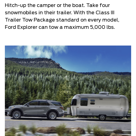
Hitch-up the camper or the boat. Take four
snowmobiles in their trailer. With the Class III
Trailer Tow Package standard on every model,
Ford Explorer can tow a maximum 5,000 lbs.