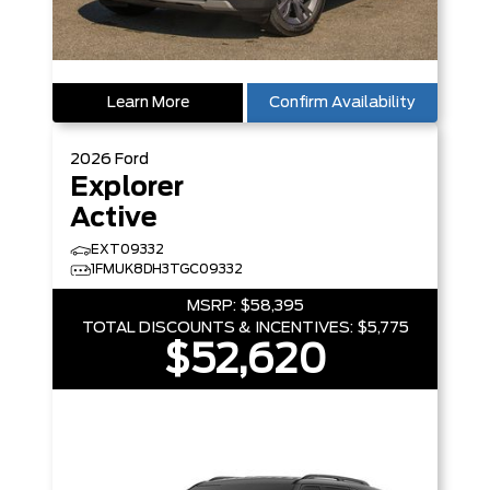
Learn More
Confirm Availability
2026
Ford
Explorer
Active
EXT09332
1FMUK8DH3TGC09332
MSRP:
$58,395
TOTAL DISCOUNTS & INCENTIVES:
$5,775
$52,620