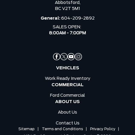
Abbotsford,
BC V2T 5M1
General:
604-209-2892
SALES OPEN:
8:00AM - 7:00PM
VEHICLES
Work Ready Inventory
COMMERCIAL
Ford Commercial
ABOUT US
About Us
Contact Us
Sitemap
|
Terms and Conditions
|
Privacy Policy
|