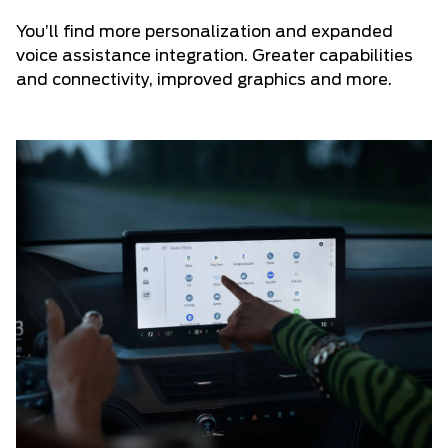
You’ll find more personalization and expanded
voice assistance integration. Greater capabilities
and connectivity, improved graphics and more.