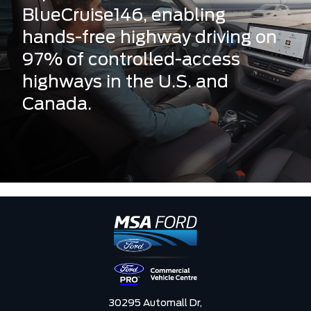
BlueCruise146, enabling
hands-free highway driving on
97% of controlled-access
highways in the U.S. and
Canada.
30295 Automall Dr,