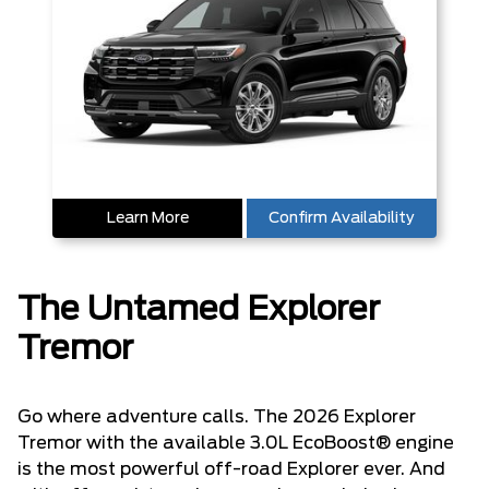
Learn More
Confirm Availability
The Untamed Explorer
Tremor
Go where adventure calls. The 2026 Explorer
Tremor with the available 3.0L EcoBoost® engine
is the most powerful off-road Explorer ever. And