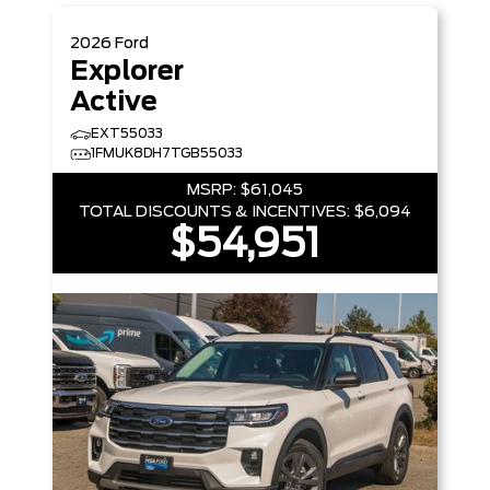
2026
Ford
Explorer
Active
EXT55033
1FMUK8DH7TGB55033
MSRP:
$61,045
TOTAL DISCOUNTS & INCENTIVES:
$6,094
$54,951