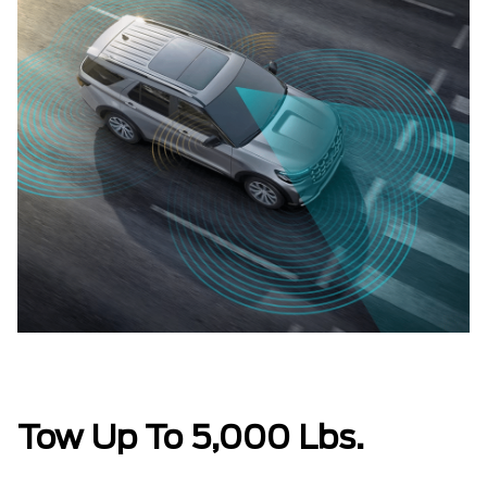
Tow Up To 5,000 Lbs.