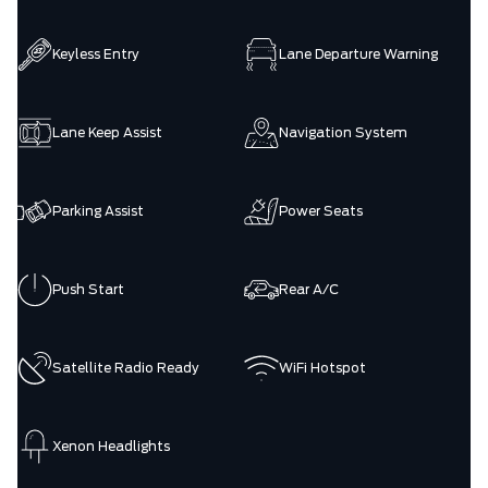
Keyless Entry
Lane Departure Warning
Lane Keep Assist
Navigation System
Parking Assist
Power Seats
Push Start
Rear A/C
Satellite Radio Ready
WiFi Hotspot
Xenon Headlights