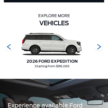
EXPLORE MORE
VEHICLES
2026 FORD EXPEDITION
Starting From $86,065
Experience available Ford