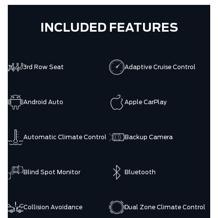
INCLUDED FEATURES
3rd Row Seat
Adaptive Cruise Control
Android Auto
Apple CarPlay
Automatic Climate Control
Backup Camera
Blind Spot Monitor
Bluetooth
Collision Avoidance
Dual Zone Climate Control