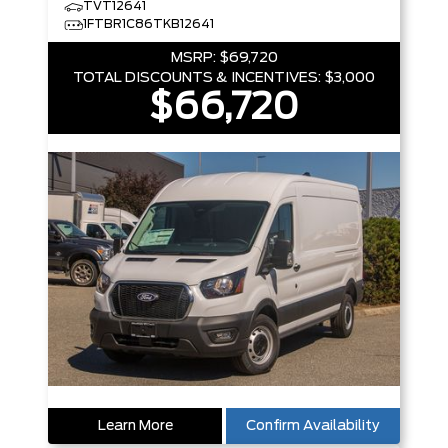
TVT12641
1FTBR1C86TKB12641
MSRP:
$69,720
TOTAL DISCOUNTS & INCENTIVES:
$3,000
$66,720
Learn More
Confirm Availability