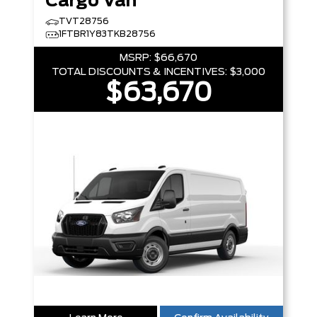
Cargo Van
TVT28756
1FTBR1Y83TKB28756
MSRP:
$66,670
TOTAL DISCOUNTS & INCENTIVES:
$3,000
$63,670