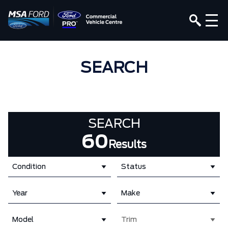
SEARCH
SEARCH
60
Results
Condition
Status
Year
Make
Model
Trim