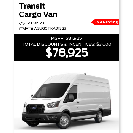
Transit
Cargo Van
Sale Pending
TVT91523
1FTBW3UG0TKA91523
MSRP:
$81,925
TOTAL DISCOUNTS & INCENTIVES:
$3,000
$78,925