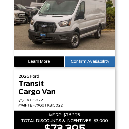
Learn More
Confirm Availability
2026
Ford
Transit
Cargo Van
TVT15022
1FTBF7XG8TKB15022
MSRP:
$76,395
TOTAL DISCOUNTS & INCENTIVES:
$3,000