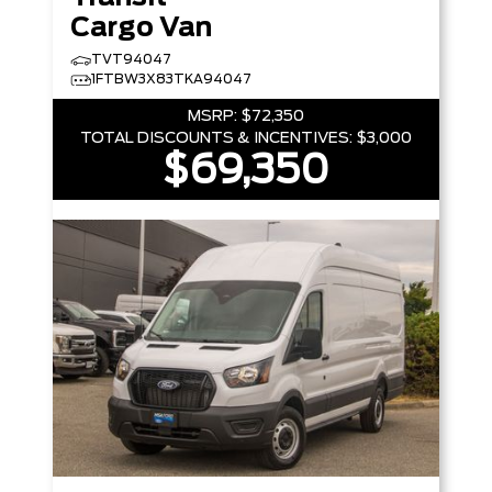
Cargo Van
TVT94047
1FTBW3X83TKA94047
MSRP:
$72,350
TOTAL DISCOUNTS & INCENTIVES:
$3,000
$69,350