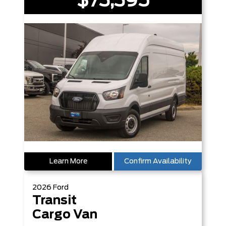
$73,395
Learn More
Confirm Availability
2026
Ford
Transit
Cargo Van