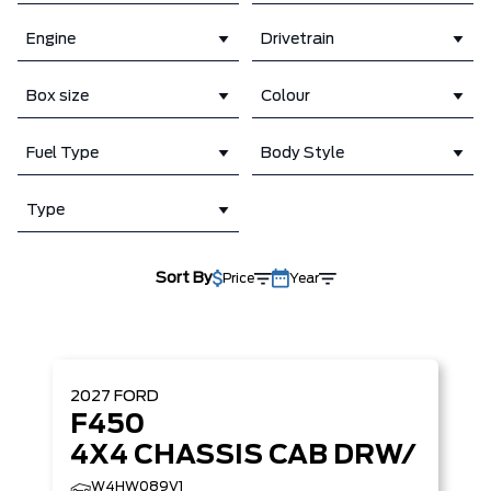
Engine
Drivetrain
Box size
Colour
Fuel Type
Body Style
Type
Sort By
Price
Year
2027
FORD
F450
4X4 CHASSIS CAB DRW/
W4HW089V1