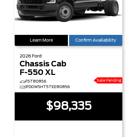
Learn More
Confirm Availability
2026
Ford
Chassis Cab
F-550 XL
Sale Pending
F5T80856
1FD0W5HT5TEE80856
$98,335