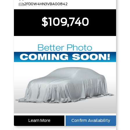
2FD0W4HN3VBA00842
$109,740
Learn More
Confirm Availability