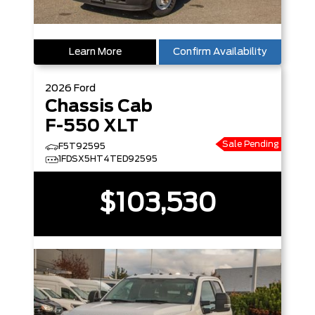
Learn More
Confirm Availability
2026
Ford
Chassis Cab
F-550 XLT
Sale Pending
F5T92595
1FDSX5HT4TED92595
$103,530