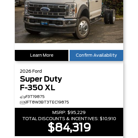
Learn More
Confirm Availability
2026
Ford
Super Duty
F-350 XL
F3T19875
1FT8W3BT3TEC19875
MSRP:
$95,229
TOTAL DISCOUNTS & INCENTIVES:
$10,910
$84,319