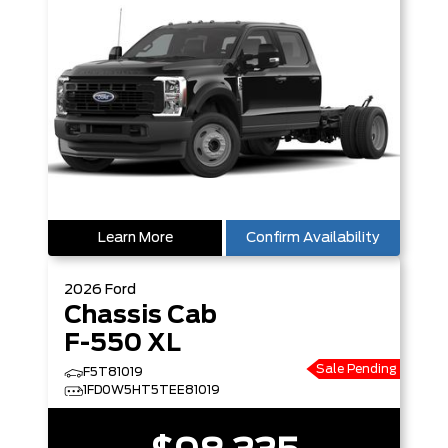
Learn More
Confirm Availability
2026
Ford
Chassis Cab
F-550 XL
Sale Pending
F5T81019
1FD0W5HT5TEE81019