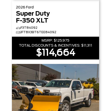
2026
Ford
Super Duty
F-350 XLT
F3T84092
1FT8X3BT6TEE84092
MSRP:
$125,975
TOTAL DISCOUNTS & INCENTIVES:
$11,311
$114,664