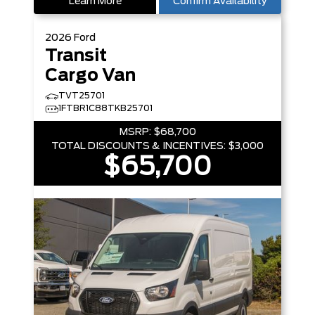
Learn More
Confirm Availability
2026
Ford
Transit
Cargo Van
TVT25701
1FTBR1C88TKB25701
MSRP:
$68,700
TOTAL DISCOUNTS & INCENTIVES:
$3,000
$65,700