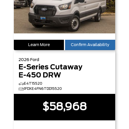
Learn More
Confirm Availability
2026
Ford
E-Series Cutaway
E-450 DRW
E4T15520
1FDXE4FN6TDD15520
$58,968