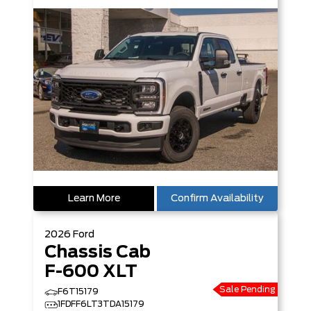
Learn More
Confirm Availability
2026
Ford
Chassis Cab
F-600 XLT
Sale Pending
F6T15179
1FDFF6LT3TDA15179