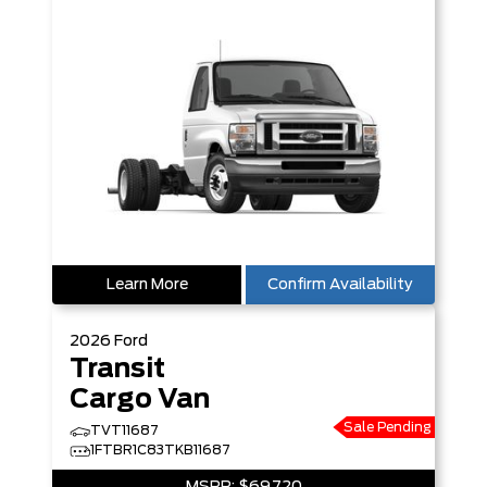
Learn More
Confirm Availability
2026
Ford
Transit
Cargo Van
Sale Pending
TVT11687
1FTBR1C83TKB11687