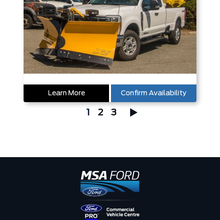
Learn More
Confirm Availability
1
2
3