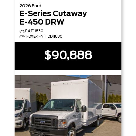
2026
Ford
E-Series Cutaway
E-450 DRW
E4T11830
1FDXE4FN1TDD11830
$90,888