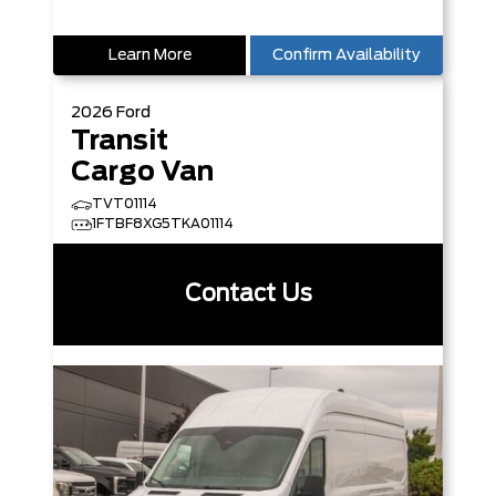
Learn More
Confirm Availability
2026
Ford
Transit
Cargo Van
TVT01114
1FTBF8XG5TKA01114
Contact Us