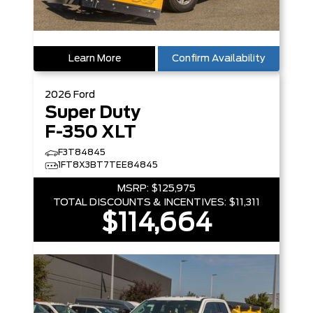
Learn More
Confirm Availability
2026
Ford
Super Duty
F-350 XLT
F3T84845
1FT8X3BT7TEE84845
MSRP:
$125,975
TOTAL DISCOUNTS & INCENTIVES:
$11,311
$114,664