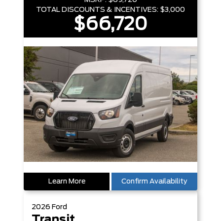
MSRP:
$69,720
TOTAL DISCOUNTS & INCENTIVES:
$3,000
$66,720
Learn More
Confirm Availability
2026
Ford
Transit