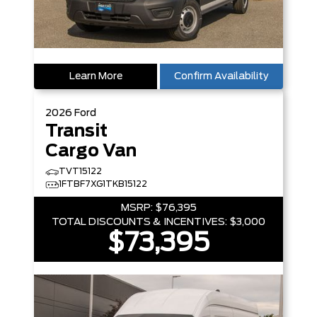
Learn More
Confirm Availability
2026
Ford
Transit
Cargo Van
TVT15122
1FTBF7XG1TKB15122
MSRP:
$76,395
TOTAL DISCOUNTS & INCENTIVES:
$3,000
$73,395