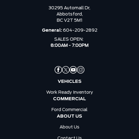
30295 Automall Dr,
Abbotsford,
BC V2T 5M1
General:
604-209-2892
SALES OPEN:
8:00AM - 7:00PM
VEHICLES
Work Ready Inventory
COMMERCIAL
Ford Commercial
ABOUT US
About Us
Contact Us