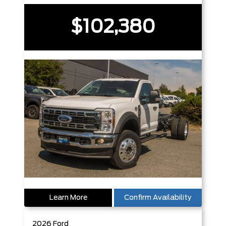
$102,380
Learn More
Confirm Availability
2026
Ford