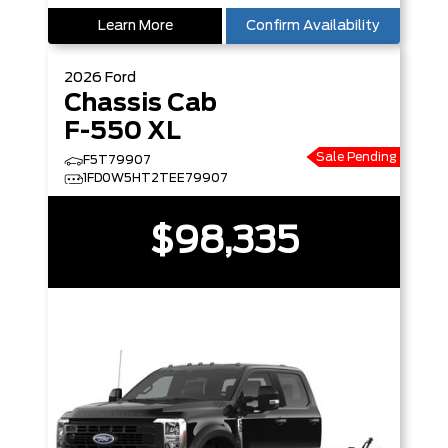
Learn More
Confirm Availability
2026
Ford
Chassis Cab
F-550 XL
Sale Pending
F5T79907
1FD0W5HT2TEE79907
$98,335