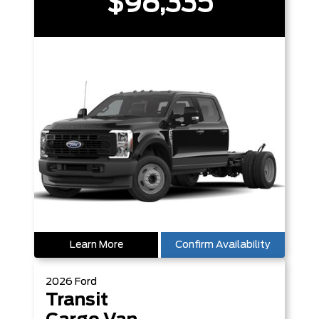
$98,335
Learn More
Confirm Availability
2026
Ford
Transit