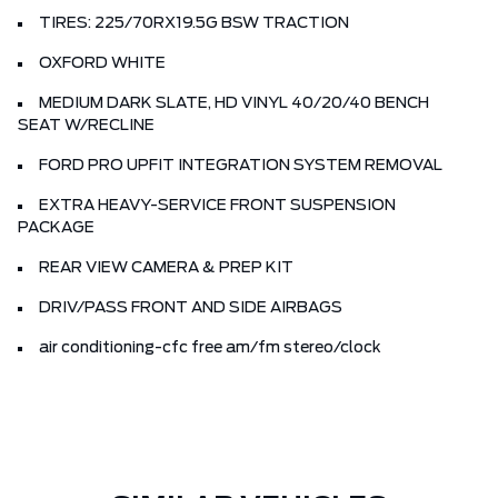
TIRES: 225/70RX19.5G BSW TRACTION
OXFORD WHITE
MEDIUM DARK SLATE, HD VINYL 40/20/40 BENCH
SEAT W/RECLINE
FORD PRO UPFIT INTEGRATION SYSTEM REMOVAL
EXTRA HEAVY-SERVICE FRONT SUSPENSION
PACKAGE
REAR VIEW CAMERA & PREP KIT
DRIV/PASS FRONT AND SIDE AIRBAGS
air conditioning-cfc free am/fm stereo/clock