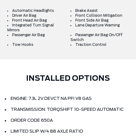
Automatic Headlights
Brake Assist
Driver Air Bag
Front Collision Mitigation
Front Head Air Bag
Front Side Air Bag
Integrated Turn Signal
Lane Departure Warning
Mirrors
Passenger Air Bag
Passenger Air Bag On/Off
Switch
Tow Hooks
Traction Control
INSTALLED OPTIONS
ENGINE: 7.3L 2V DEVCT NA PFI V8 GAS
TRANSMISSION: TORQSHIFT 10-SPEED AUTOMATIC
ORDER CODE 650A
LIMITED SLIP W/4.88 AXLE RATIO