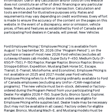
information. Use of any calculation and/or tools on this website
does not constitute an offer of direct financing or any particular
lease, finance, purchase option or transaction. Calculation and
tools are intended for illustrative purposes only. Rates and
requirements may vary depending on credit worthiness. Every effort
is made to ensure the accuracy of the content on the pages on this
website. In the event of a discrepancy, error or omission, vehicle
prices, offers and features as established by Ford of Canada and
participating Ford dealers in Canada, will prevail. New Vehicles
Ford Employee Pricing (“Employee Pricing”) is available from
August 1 to September 30, 2026 (the “Program Period”), on the
purchase or lease of most new 2026 Ford vehicles (excludes all
cutaway/chassis cab models, Super Duty F-450, Medium Duty (F-
650/F-750), F-150 Raptor, Ranger Raptor, Bronco Raptor, Bronco
Stroppe Edition, Expedition, Mustang Dark Horse SC, Escape,
Transit, E-Transit, Motorhome, and Econoline). Employee Pricing is
not available on 2025 and 2027 model year Ford vehicles.
Employee Pricing refers to A-Plan pricing ordinarily available to Ford
of Canada employees (excluding any Unifor-/CAW-negotiated
programs). The new vehicle must be in-stock, delivered or factory-
ordered during the Program Period from your participating Ford
Dealer. For eligible 2026 F-150, Super Duty, Bronco Sport, Explorer,
and Maverick models, only dealer stock orders are eligible for
Employee Pricing while supplies last. Dealer trade may be necessary
(but may not be available in all cases). Factory orders for eligible
Ranger, Bronco, Mustang Mach-E, and Mustang models must be