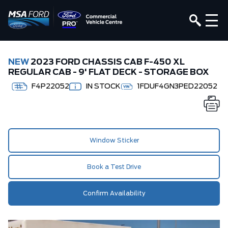
NEW
2023 FORD CHASSIS CAB F-450 XL
REGULAR CAB - 9' FLAT DECK - STORAGE BOX
F4P22052
IN STOCK
1FDUF4GN3PED22052
Window Sticker
Book a Test Drive
Confirm Availability