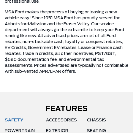
professional use.
MSA Ford makes the process of buying or leasing a new
vehicle easy! Since 1951 MSA Ford has proudly served the
Abbotsford/Mission and the Fraser Valley. Our service
department will always go the extra mile to keep your Ford
running like new. All advertised prices are net of all Ford
rebates, non-stackable cash, loyalty or conquest rebates,
EV Credits, Government EV rebates, Lease or Finance cash
rebates, trade in credits, all other incentives, PST/GST,
$680 documentation fee, and environmental tax
assessments. Prices advertised are typically not combinable
with sub-vented APR/LPAR offers.
FEATURES
SAFETY
ACCESSORIES
CHASSIS
POWERTRAIN
EXTERIOR
SEATING