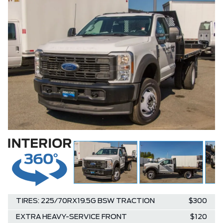
TIRES: 225/70RX19.5G BSW TRACTION
$300
EXTRA HEAVY-SERVICE FRONT
$120