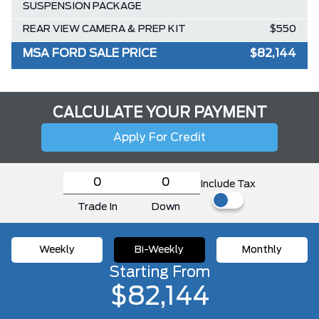
SUSPENSION PACKAGE
REAR VIEW CAMERA & PREP KIT
$550
MSA FORD SALE PRICE
$82,144
CALCULATE YOUR PAYMENT
Apply For Credit
Include Tax
Trade In
Down
Weekly
Bi-Weekly
Monthly
Starting From
$82,144