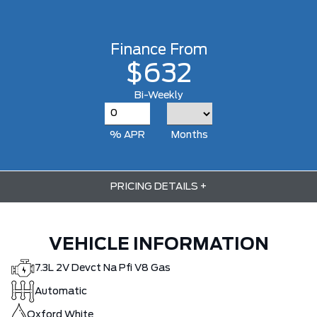
Finance From
$632
Bi-Weekly
% APR
Months
PRICING DETAILS
+
VEHICLE INFORMATION
7.3L 2V Devct Na Pfi V8 Gas
Automatic
Oxford White