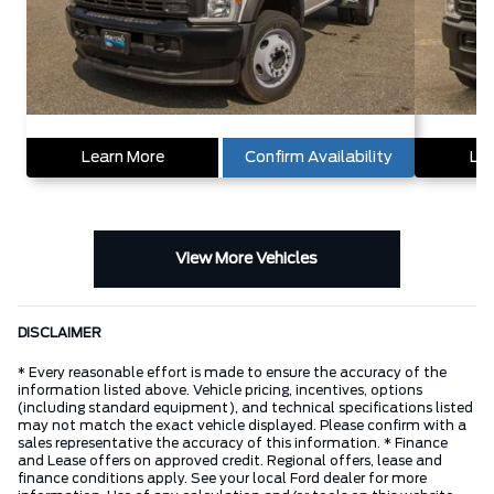
Learn More
Confirm Availability
Lea
View More Vehicles
DISCLAIMER
* Every reasonable effort is made to ensure the accuracy of the
information listed above. Vehicle pricing, incentives, options
(including standard equipment), and technical specifications listed
may not match the exact vehicle displayed. Please confirm with a
sales representative the accuracy of this information. * Finance
and Lease offers on approved credit. Regional offers, lease and
finance conditions apply. See your local Ford dealer for more