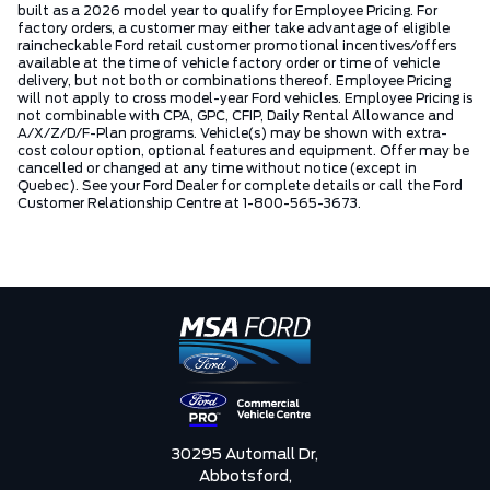
built as a 2026 model year to qualify for Employee Pricing. For
factory orders, a customer may either take advantage of eligible
raincheckable Ford retail customer promotional incentives/offers
available at the time of vehicle factory order or time of vehicle
delivery, but not both or combinations thereof. Employee Pricing
will not apply to cross model-year Ford vehicles. Employee Pricing is
not combinable with CPA, GPC, CFIP, Daily Rental Allowance and
A/X/Z/D/F-Plan programs. Vehicle(s) may be shown with extra-
cost colour option, optional features and equipment. Offer may be
cancelled or changed at any time without notice (except in
Quebec). See your Ford Dealer for complete details or call the Ford
Customer Relationship Centre at 1-800-565-3673.
30295 Automall Dr,
Abbotsford,