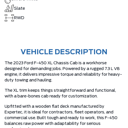
Slate
RWD
VEHICLE DESCRIPTION
The 2023 Ford F-450 XL Chassis Cab is a workhorse
designed for demanding jobs. Powered by a rugged 7.3 L V8
engine, it delivers impressive torque and reliability for heavy-
duty towing and hauling.
The XL trim keeps things straightforward and functional,
with a bare-bones cab ready for customization.
Upfitted with a wooden flat deck manufactured by
Expertec, it is ideal for contractors, fleet operators, and
commercial use. Built tough and ready to work, this F-450
balances raw power with adaptability for serious