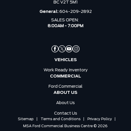
BC V2T 5M1
General:
604-209-2892
SALES OPEN:
8:00AM - 7:00PM
VEHICLES
Work Ready Inventory
COMMERCIAL
Ford Commercial
ABOUT US
About Us
Contact Us
Sitemap
|
Terms and Conditions
|
Privacy Policy
|
MSA Ford Commercial Business Centre © 2026