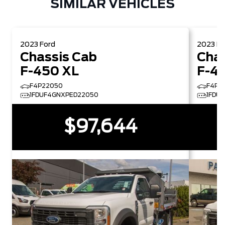
SIMILAR VEHICLES
2023
Ford
2023
Fo
Chassis Cab
Chas
F-450 XL
F-4
F4P22050
F4P2
1FDUF4GNXPED22050
1FDU
$97,644