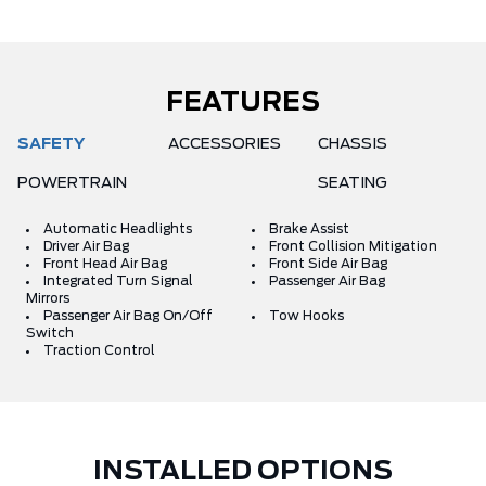
FEATURES
SAFETY
ACCESSORIES
CHASSIS
POWERTRAIN
SEATING
Automatic Headlights
Brake Assist
Driver Air Bag
Front Collision Mitigation
Front Head Air Bag
Front Side Air Bag
Integrated Turn Signal
Passenger Air Bag
Mirrors
Passenger Air Bag On/Off
Tow Hooks
Switch
Traction Control
INSTALLED OPTIONS