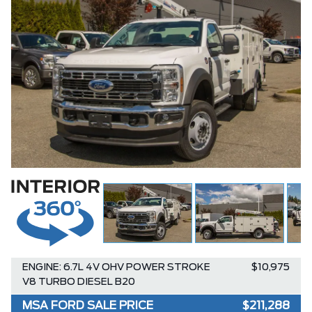
ENGINE: 6.7L 4V OHV POWER STROKE
$10,975
V8 TURBO DIESEL B20
MSA FORD SALE PRICE
$211,288