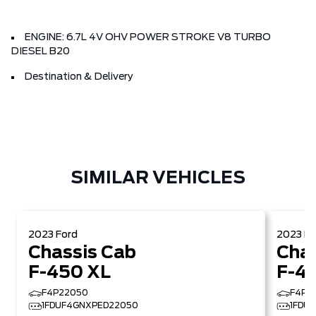
ENGINE: 6.7L 4V OHV POWER STROKE V8 TURBO
DIESEL B20
Destination & Delivery
SIMILAR VEHICLES
2023
Ford
2023
Fo
Chassis Cab
Chas
F-450 XL
F-4
F4P22050
F4P2
1FDUF4GNXPED22050
1FDU