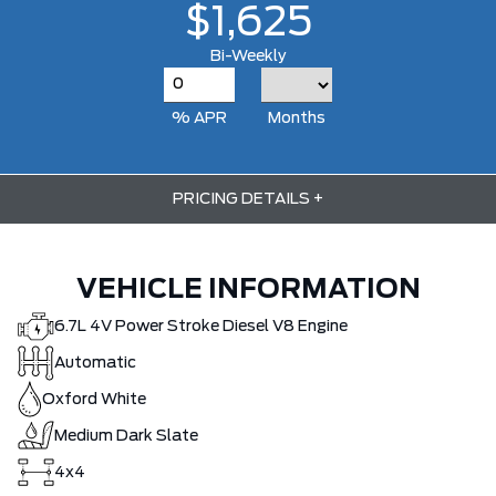
$1,625
Bi-Weekly
% APR
Months
PRICING DETAILS
+
VEHICLE INFORMATION
6.7L 4V Power Stroke Diesel V8 Engine
Automatic
Oxford White
Medium Dark Slate
4x4