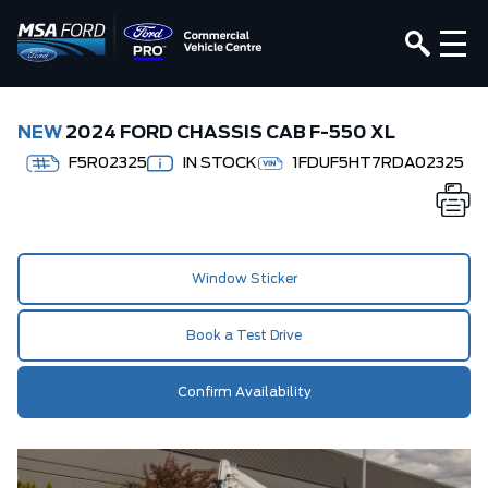
NEW
2024 FORD CHASSIS CAB F-550 XL
F5R02325
IN STOCK
1FDUF5HT7RDA02325
Window Sticker
Book a Test Drive
Confirm Availability