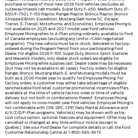
purchase or lease of most new 2026 Ford vehicles (excludes all
cutaway/chassis cab models, Super Duty F-450, Medium Duty (F-
650/F-750), F-150 Raptor, Ranger Raptor, Bronco Raptor, Bronco
Stroppe Edition, Expedition, Mustang Dark Horse SC, Escape,
Transit, E-Transit, Motorhome, and Econoline). Employee Pricing is
not available on 2025 and 2027 model year Ford vehicles.
Employee Pricing refers to A-Plan pricing ordinarily available to Ford
of Canada employees (excluding any Unifor-/CAW-negotiated
programs). The new vehicle must be in-stock, delivered or factory-
ordered during the Program Period from your participating Ford
Dealer. For eligible 2026 F-150, Super Duty, Bronco Sport, Explorer,
and Maverick models, only dealer stock orders are eligible for
Employee Pricing while supplies last. Dealer trade may be necessary
(but may not be available in all cases). Factory orders for eligible
Ranger, Bronco, Mustang Mach-E, and Mustang models must be
built as a 2026 model year to qualify for Employee Pricing. For
factory orders, a customer may either take advantage of eligible
raincheckable Ford retail customer promotional incentives/offers
available at the time of vehicle factory order or time of vehicle
delivery, but not both or combinations thereof. Employee Pricing
will not apply to cross model-year Ford vehicles. Employee Pricing is
not combinable with CPA, GPC, CFIP, Daily Rental Allowance and
A/X/Z/D/F-Plan programs. Vehicle(s) may be shown with extra-
cost colour option, optional features and equipment. Offer may be
cancelled or changed at any time without notice (except in
Quebec). See your Ford Dealer for complete details or call the Ford
Customer Relationship Centre at 1-800-565-3673.