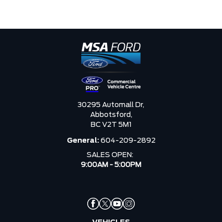
30295 Automall Dr,
Abbotsford,
BC V2T 5M1
General:
604-209-2892
SALES OPEN:
9:00AM - 5:00PM