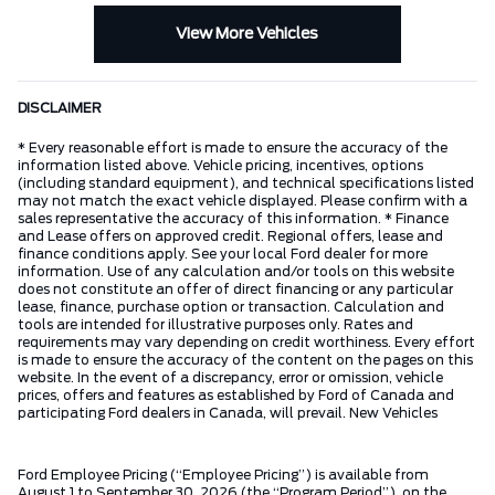
View More Vehicles
DISCLAIMER
* Every reasonable effort is made to ensure the accuracy of the
information listed above. Vehicle pricing, incentives, options
(including standard equipment), and technical specifications listed
may not match the exact vehicle displayed. Please confirm with a
sales representative the accuracy of this information. * Finance
and Lease offers on approved credit. Regional offers, lease and
finance conditions apply. See your local Ford dealer for more
information. Use of any calculation and/or tools on this website
does not constitute an offer of direct financing or any particular
lease, finance, purchase option or transaction. Calculation and
tools are intended for illustrative purposes only. Rates and
requirements may vary depending on credit worthiness. Every effort
is made to ensure the accuracy of the content on the pages on this
website. In the event of a discrepancy, error or omission, vehicle
prices, offers and features as established by Ford of Canada and
participating Ford dealers in Canada, will prevail. New Vehicles
Ford Employee Pricing (“Employee Pricing”) is available from
August 1 to September 30, 2026 (the “Program Period”), on the