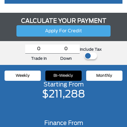
CALCULATE YOUR PAYMENT
Apply For Credit
Include Tax
Trade In
Down
Weekly
Bi-Weekly
Monthly
Starting From
$211,288
Finance From