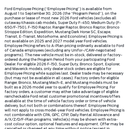
Ford Employee Pricing (“Employee Pricing”) is available from
August 1 to September 30, 2026 (the “Program Period”), on the
purchase or lease of most new 2026 Ford vehicles (excludes all
cutaway/chassis cab models, Super Duty F-450, Medium Duty (F-
650/F-750), F-150 Raptor, Ranger Raptor, Bronco Raptor, Bronco
Stroppe Edition, Expedition, Mustang Dark Horse SC, Escape,
Transit, E-Transit, Motorhome, and Econoline). Employee Pricing is
not available on 2025 and 2027 model year Ford vehicles.
Employee Pricing refers to A-Plan pricing ordinarily available to Ford
of Canada employees (excluding any Unifor-/CAW-negotiated
programs). The new vehicle must be in-stock, delivered or factory-
ordered during the Program Period from your participating Ford
Dealer. For eligible 2026 F-150, Super Duty, Bronco Sport, Explorer,
and Maverick models, only dealer stock orders are eligible for
Employee Pricing while supplies last. Dealer trade may be necessary
(but may not be available in all cases). Factory orders for eligible
Ranger, Bronco, Mustang Mach-E, and Mustang models must be
built as a 2026 model year to qualify for Employee Pricing. For
factory orders, a customer may either take advantage of eligible
raincheckable Ford retail customer promotional incentives/offers
available at the time of vehicle factory order or time of vehicle
delivery, but not both or combinations thereof. Employee Pricing
will not apply to cross model-year Ford vehicles. Employee Pricing is
not combinable with CPA, GPC, CFIP, Daily Rental Allowance and
A/X/Z/D/F-Plan programs. Vehicle(s) may be shown with extra-
cost colour option, optional features and equipment. Offer may be
cancelled or changed at any time without notice (except in