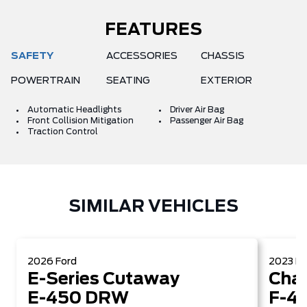
FEATURES
SAFETY
ACCESSORIES
CHASSIS
POWERTRAIN
SEATING
EXTERIOR
Automatic Headlights
Driver Air Bag
Front Collision Mitigation
Passenger Air Bag
Traction Control
SIMILAR VEHICLES
2026
Ford
2023
Fo
E-Series Cutaway
Chas
E-450 DRW
F-4