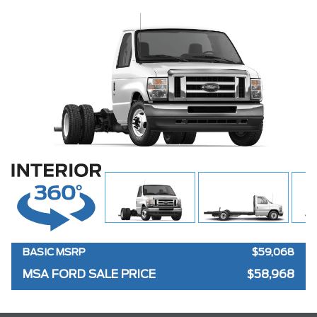
BASIC MSRP
$59,068
MSA FORD SALE PRICE
$58,968