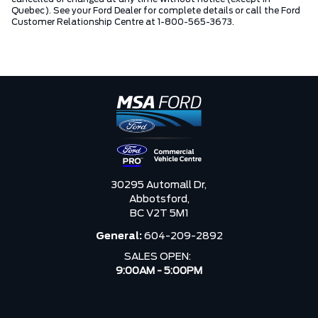
Quebec). See your Ford Dealer for complete details or call the Ford
Customer Relationship Centre at 1-800-565-3673.
30295 Automall Dr,
Abbotsford,
BC V2T 5M1
General:
604-209-2892
SALES OPEN:
9:00AM - 5:00PM