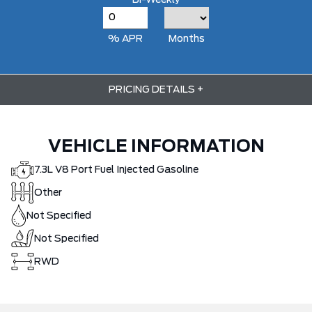
Bi-Weekly
% APR
Months
PRICING DETAILS
+
VEHICLE INFORMATION
7.3L V8 Port Fuel Injected Gasoline
Other
Not Specified
Not Specified
RWD