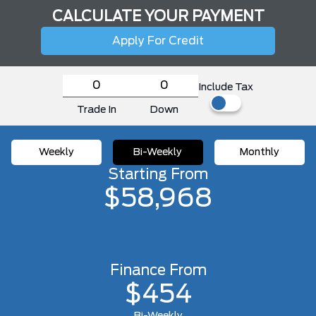
CALCULATE YOUR PAYMENT
Apply For Credit
Include Tax
Trade In
Down
Weekly
Bi-Weekly
Monthly
Starting From
$58,968
Finance From
$454