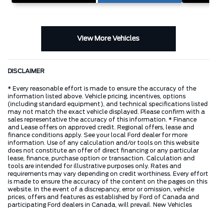
View More Vehicles
DISCLAIMER
* Every reasonable effort is made to ensure the accuracy of the
information listed above. Vehicle pricing, incentives, options
(including standard equipment), and technical specifications listed
may not match the exact vehicle displayed. Please confirm with a
sales representative the accuracy of this information. * Finance
and Lease offers on approved credit. Regional offers, lease and
finance conditions apply. See your local Ford dealer for more
information. Use of any calculation and/or tools on this website
does not constitute an offer of direct financing or any particular
lease, finance, purchase option or transaction. Calculation and
tools are intended for illustrative purposes only. Rates and
requirements may vary depending on credit worthiness. Every effort
is made to ensure the accuracy of the content on the pages on this
website. In the event of a discrepancy, error or omission, vehicle
prices, offers and features as established by Ford of Canada and
participating Ford dealers in Canada, will prevail. New Vehicles