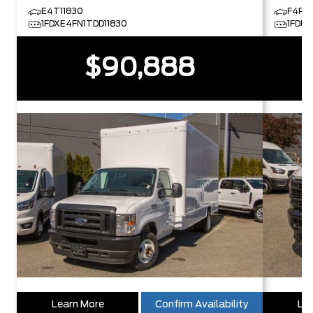
E4T11830
F4P2
1FDXE4FN1TDD11830
1FDU
$90,888
Learn More
Confirm Availability
Lea