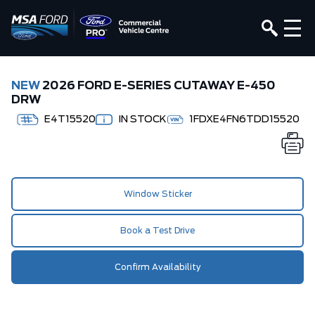
NEW
2026 FORD E-SERIES CUTAWAY E-450
DRW
E4T15520
IN STOCK
1FDXE4FN6TDD15520
Window Sticker
Book a Test Drive
Confirm Availability