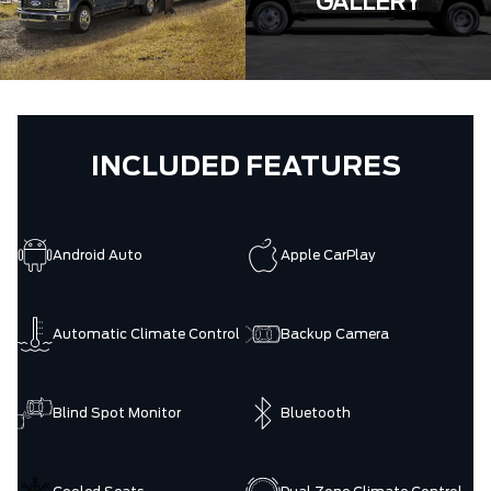
GALLERY
INCLUDED FEATURES
Android Auto
Apple CarPlay
Automatic Climate Control
Backup Camera
Blind Spot Monitor
Bluetooth