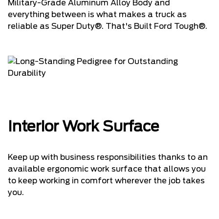
Military-Grade Aluminum Alloy Body and
everything between is what makes a truck as
reliable as Super Duty®. That's Built Ford Tough®.
Interior Work Surface
Keep up with business responsibilities thanks to an
available ergonomic work surface that allows you
to keep working in comfort wherever the job takes
you.