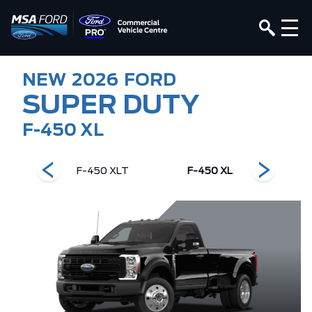
NEW
2026
FORD
SUPER DUTY
F-450 XL
ng Ranch
F-450 XLT
F-450 XL
F-450 