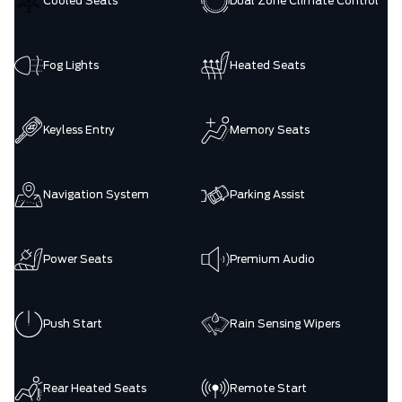
Cooled Seats
Dual Zone Climate Control
Fog Lights
Heated Seats
Keyless Entry
Memory Seats
Navigation System
Parking Assist
Power Seats
Premium Audio
Push Start
Rain Sensing Wipers
Rear Heated Seats
Remote Start