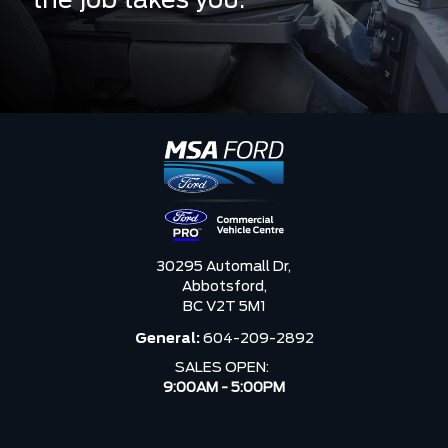
the job takes you.
30295 Automall Dr,
Abbotsford,
BC V2T 5M1
General:
604-209-2892
SALES OPEN:
9:00AM - 5:00PM