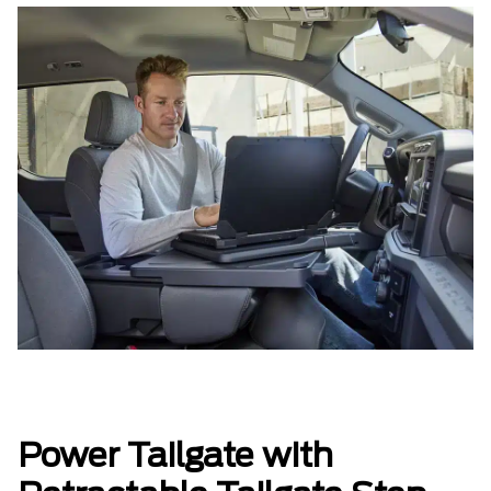
Power Tailgate with