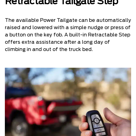
Retractable Tailgate Step
The available Power Tailgate can be automatically
raised and lowered with a simple nudge or press of
a button on the key fob. A built-in Retractable Step
offers extra assistance after a long day of
climbing in and out of the truck bed.