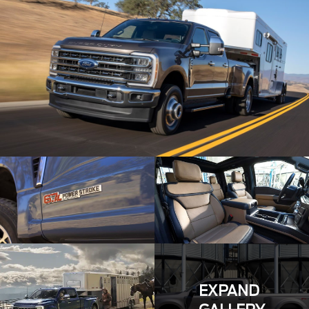
EXPAND