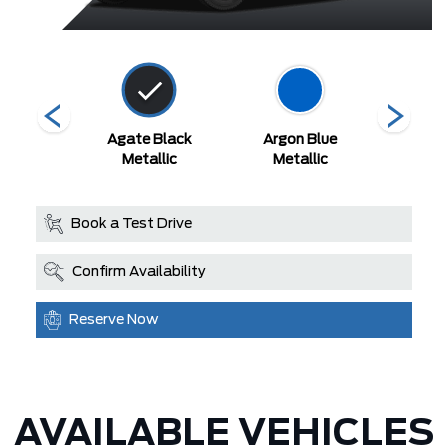
 Red
Agate Black
Argon Blue
Aval
Metallic
Metallic
Book a Test Drive
Confirm Availability
Reserve Now
AVAILABLE VEHICLES