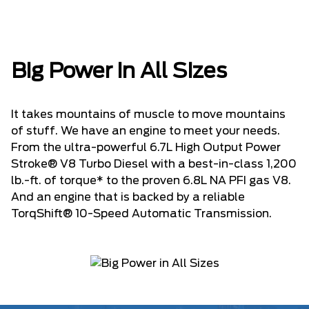
Big Power in All Sizes
It takes mountains of muscle to move mountains
of stuff. We have an engine to meet your needs.
From the ultra-powerful 6.7L High Output Power
Stroke® V8 Turbo Diesel with a best-in-class 1,200
lb.-ft. of torque* to the proven 6.8L NA PFI gas V8.
And an engine that is backed by a reliable
TorqShift® 10-Speed Automatic Transmission.