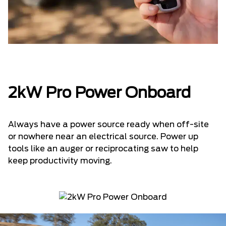
2kW Pro Power Onboard
Always have a power source ready when off-site
or nowhere near an electrical source. Power up
tools like an auger or reciprocating saw to help
keep productivity moving.