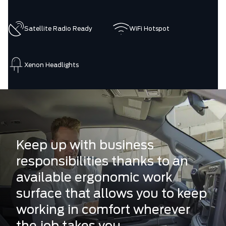
Satellite Radio Ready
WiFi Hotspot
Xenon Headlights
Keep up with business
responsibilities thanks to an
available ergonomic work
surface that allows you to keep
working in comfort wherever