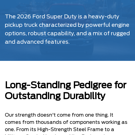
The 2026 Ford Super Duty is a heavy-duty
pickup truck characterized by powerful engine
options, robust capability, and a mix of rugged
and advanced features.
Long-Standing Pedigree for
Outstanding Durability
Our strength doesn't come from one thing. It
comes from thousands of components working as
one. From its High-Strength Steel Frame to a