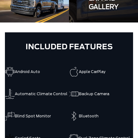
GALLERY
INCLUDED FEATURES
Android Auto
Apple CarPlay
Automatic Climate Control
Backup Camera
Blind Spot Monitor
Bluetooth