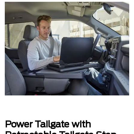
Power Tailgate with