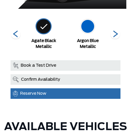
White
Agate Black
Argon Blue
Aval
 Tri-Coat
Metallic
Metallic
Book a Test Drive
Confirm Availability
Reserve Now
AVAILABLE VEHICLES