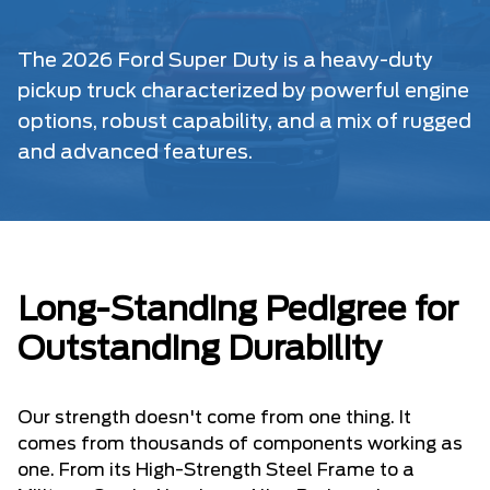
The 2026 Ford Super Duty is a heavy-duty
pickup truck characterized by powerful engine
options, robust capability, and a mix of rugged
and advanced features.
Long-Standing Pedigree for
Outstanding Durability
Our strength doesn't come from one thing. It
comes from thousands of components working as
one. From its High-Strength Steel Frame to a