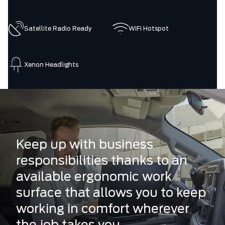
Satellite Radio Ready
WiFi Hotspot
Xenon Headlights
Keep up with business
responsibilities thanks to an
available ergonomic work
surface that allows you to keep
working in comfort wherever