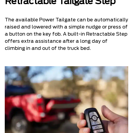
Retractable Tailgate Step
The available Power Tailgate can be automatically
raised and lowered with a simple nudge or press of
a button on the key fob. A built-in Retractable Step
offers extra assistance after a long day of
climbing in and out of the truck bed.