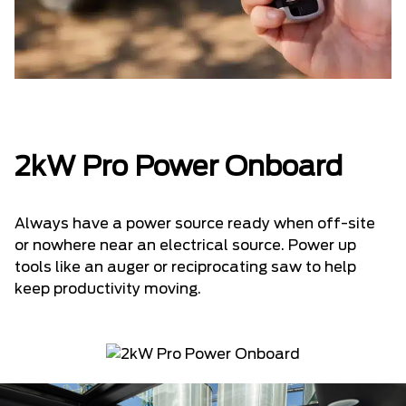
2kW Pro Power Onboard
Always have a power source ready when off-site
or nowhere near an electrical source. Power up
tools like an auger or reciprocating saw to help
keep productivity moving.