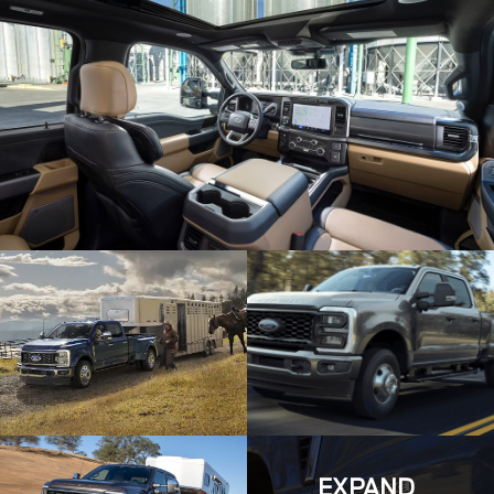
EXPAND