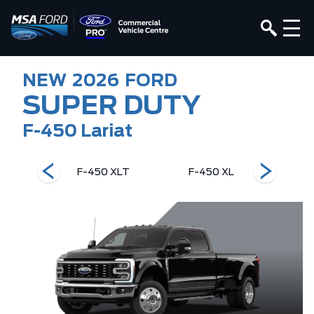
NEW
2026
FORD
SUPER DUTY
F-450 Lariat
ng Ranch
F-450 XLT
F-450 XL
F-450 