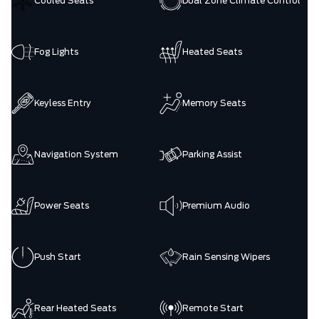
Cooled Seats
Dual Zone Climate Control
Fog Lights
Heated Seats
Keyless Entry
Memory Seats
Navigation System
Parking Assist
Power Seats
Premium Audio
Push Start
Rain Sensing Wipers
Rear Heated Seats
Remote Start