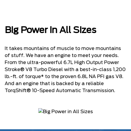
Big Power in All Sizes
It takes mountains of muscle to move mountains
of stuff. We have an engine to meet your needs.
From the ultra-powerful 6.7L High Output Power
Stroke® V8 Turbo Diesel with a best-in-class 1,200
lb.-ft. of torque* to the proven 6.8L NA PFI gas V8.
And an engine that is backed by a reliable
TorqShift® 10-Speed Automatic Transmission.