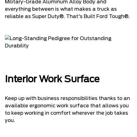
Military-Grade Aluminum Alloy Body and
everything between is what makes a truck as
reliable as Super Duty®. That's Built Ford Tough®.
Interior Work Surface
Keep up with business responsibilities thanks to an
available ergonomic work surface that allows you
to keep working in comfort wherever the job takes
you.