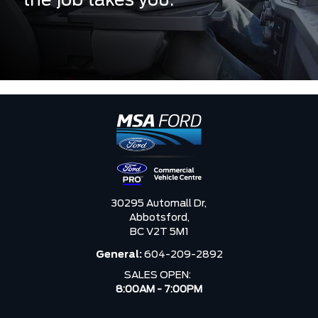
the job takes you.
30295 Automall Dr,
Abbotsford,
BC V2T 5M1
General:
604-209-2892
SALES OPEN:
8:00AM - 7:00PM