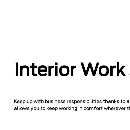
Interior Work
Keep up with business responsibilities thanks to
allows you to keep working in comfort wherever t