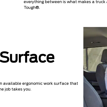
everything between is what makes a truck a
Tough®.
 Surface
 an available ergonomic work surface that
he job takes you.