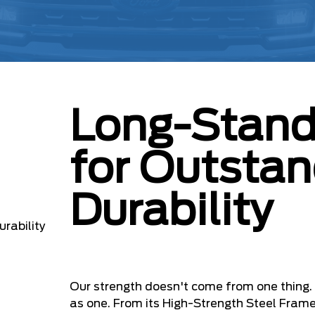
Long-Stand
for Outstan
Durability
Our strength doesn't come from one thing
as one. From its High-Strength Steel Fram