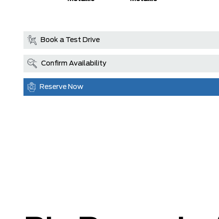
Coat
Book a Test Drive
Confirm Availability
Reserve Now