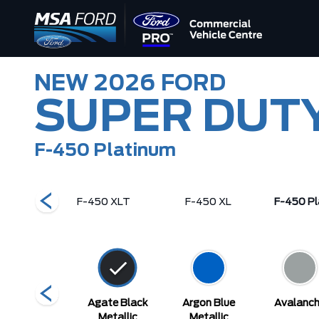
NEW
2026
FORD
SUPER DUT
F-450 Platinum
ng Ranch
F-450 XLT
F-450 XL
F-450 Pl
Star White
Agate Black
Argon Blue
Avalanc
Metallic Tri-
Metallic
Metallic