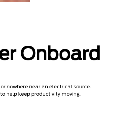
er Onboard
or nowhere near an electrical source.
 to help keep productivity moving.