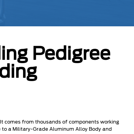
ing Pedigree
ding
. It comes from thousands of components working
e to a Military-Grade Aluminum Alloy Body and