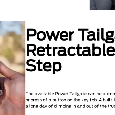
Power Tailg
Retractable
Step
The available Power Tailgate can be autom
or press of a button on the key fob. A built
a long day of climbing in and out of the tru