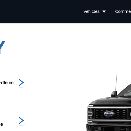
Vehicles
Commer
Y
atinum
F-450 Lariat
F-450 King Ranch
F-350 
he
Carbonized
Glacier Grey
Marsh Grey
Grey Metallic
Metallic Tri-
Me