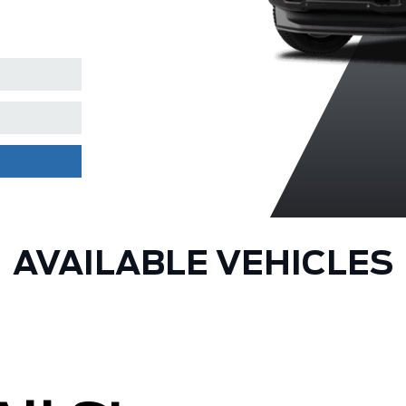
Coat
AVAILABLE VEHICLES