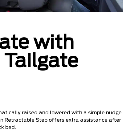
ate with
 Tailgate
atically raised and lowered with a simple nudge
-in Retractable Step offers extra assistance after
ck bed.