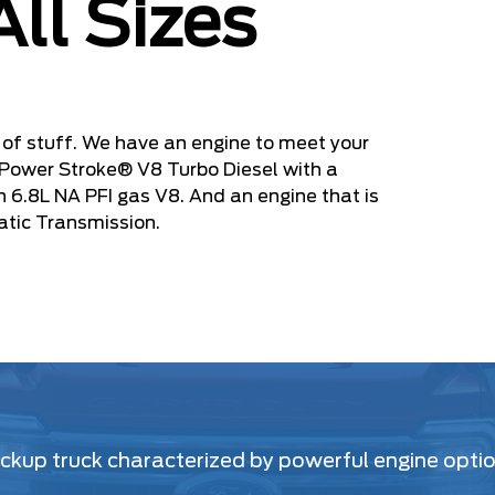
All Sizes
of stuff. We have an engine to meet your
 Power Stroke® V8 Turbo Diesel with a
en 6.8L NA PFI gas V8. And an engine that is
atic Transmission.
kup truck characterized by powerful engine option