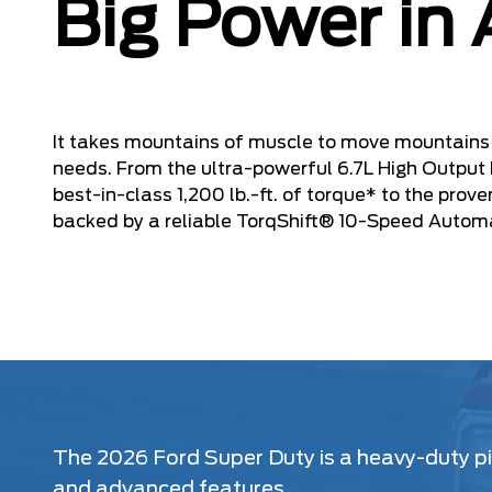
Big Power in 
It takes mountains of muscle to move mountains 
needs. From the ultra-powerful 6.7L High Output
best-in-class 1,200 lb.-ft. of torque* to the prov
backed by a reliable TorqShift® 10-Speed Autom
The 2026 Ford Super Duty is a heavy-duty pic
and advanced features.