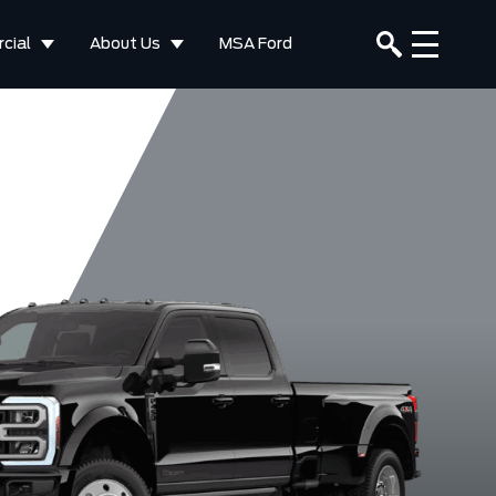
cial
About Us
MSA Ford
XLT
F-350 XL
F-350 Platinum
F-350 Lar
Ruby Red
Star White
Agate Black
Argon Bl
tallic Tinted
Metallic Tri-
Metallic
Metalli