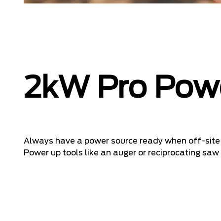
2kW Pro Pow
Always have a power source ready when off-site 
Power up tools like an auger or reciprocating saw