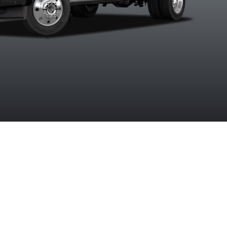
Clearcoat
Coat