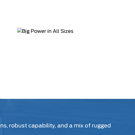
s, robust capability, and a mix of rugged