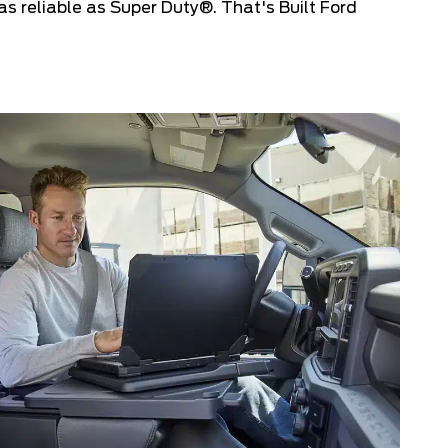
s reliable as Super Duty®. That's Built Ford