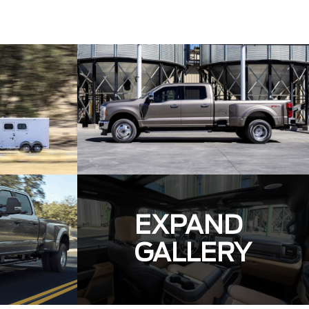
EXPAND
GALLERY