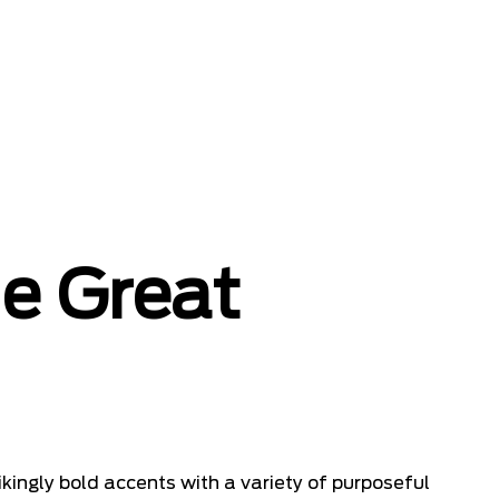
he Great
kingly bold accents with a variety of purposeful