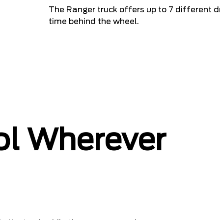
The Ranger truck offers up to 7 different d
time behind the wheel.
ol Wherever