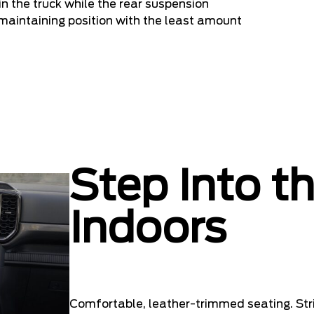
n the truck while the rear suspension
e maintaining position with the least amount
Step Into t
Indoors
Comfortable, leather-trimmed seating. Stri