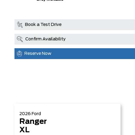
Book a Test Drive
Confirm Availability
Reserve Now
2026
Ford
Ranger
XL