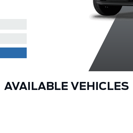
Clearcoat
AVAILABLE VEHICLES