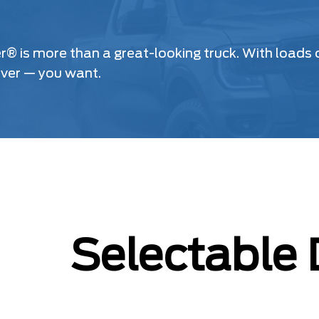
is more than a great-looking truck. With loads of
ever — you want.
Selectable