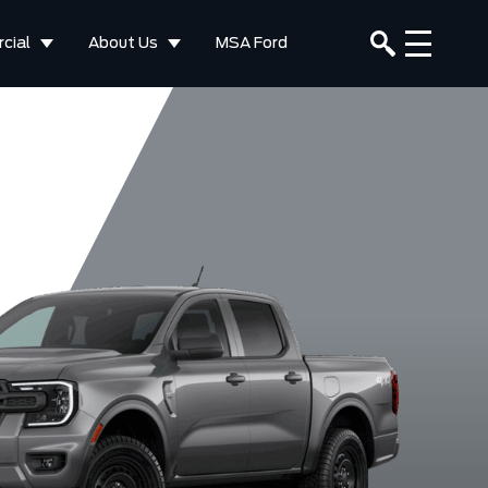
cial
About Us
MSA Ford
Lariat
Raptor
elocity Blue
Carbonized
Desert Sand
Marsh Gr
Metallic
Grey Metallic