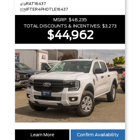
RAT16437
1FTER4PH0TLE16437
MSRP:
$48,235
TOTAL DISCOUNTS & INCENTIVES:
$3,273
$44,962
Learn More
Confirm Availability