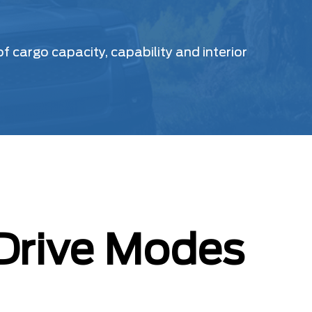
 cargo capacity, capability and interior
 Drive Modes