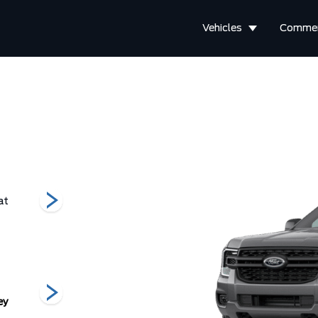
Vehicles
Commer
at
Raptor
XL
XLT
ey
Oxford White
Ruby Red
Shadow Black
V
Metallic Tinted