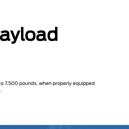
Payload
to 7,500 pounds, when properly equipped
.