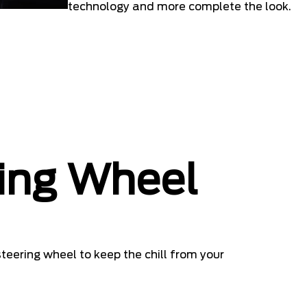
technology and more complete the look.
ing Wheel
teering wheel to keep the chill from your