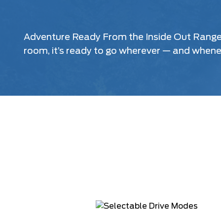
Adventure Ready From the Inside Out Ranger® 
room, it’s ready to go wherever — and when