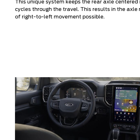
This unique system keeps the rear axle centered i
cycles through the travel. This results in the axl
of right-to-left movement possible.