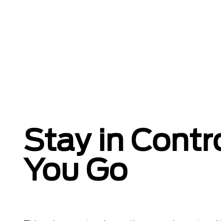
Stay in Contr
You Go