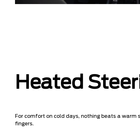
Heated Steer
For comfort on cold days, nothing beats a warm s
fingers.