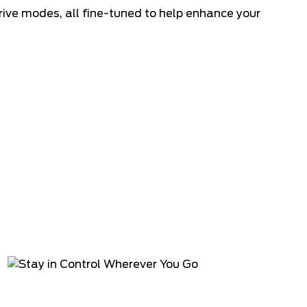
rive modes, all fine-tuned to help enhance your