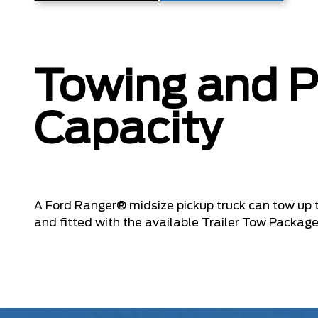
Towing and 
Capacity
A Ford Ranger® midsize pickup truck can tow up 
and fitted with the available Trailer Tow Package