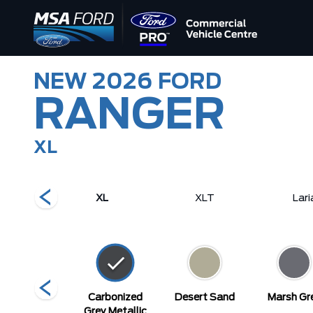
NEW
2026
FORD
RANGER
XL
tor
XL
XLT
Lari
elocity Blue
Carbonized
Desert Sand
Marsh Gr
Metallic
Grey Metallic