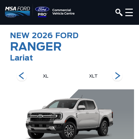
NEW
2026
FORD
RANGER
Lariat
tor
XL
XLT
L