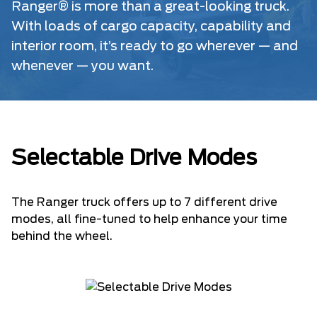
Ranger® is more than a great-looking truck.
With loads of cargo capacity, capability and
interior room, it’s ready to go wherever — and
whenever — you want.
Selectable Drive Modes
The Ranger truck offers up to 7 different drive
modes, all fine-tuned to help enhance your time
behind the wheel.