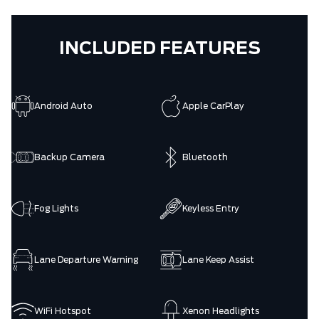
INCLUDED FEATURES
Android Auto
Apple CarPlay
Backup Camera
Bluetooth
Fog Lights
Keyless Entry
Lane Departure Warning
Lane Keep Assist
WiFi Hotspot
Xenon Headlights