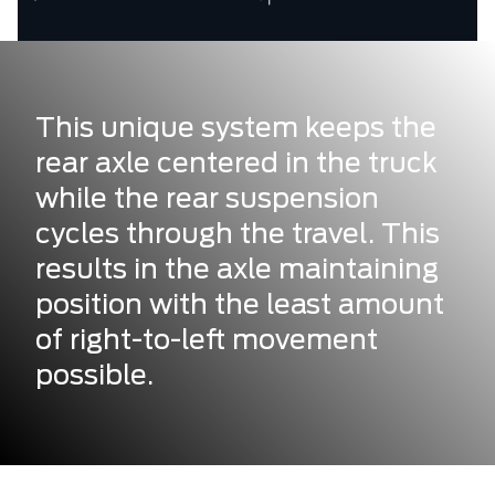
This unique system keeps the
rear axle centered in the truck
while the rear suspension
cycles through the travel. This
results in the axle maintaining
position with the least amount
of right-to-left movement
possible.