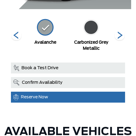
ty Blue
Avalanche
Carbonized Grey
Deser
llic
Metallic
Book a Test Drive
Confirm Availability
Reserve Now
AVAILABLE VEHICLES