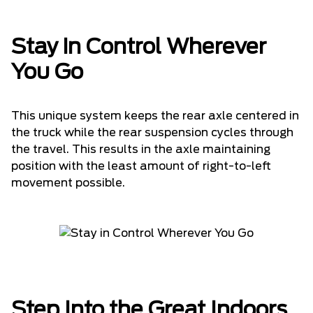
Stay in Control Wherever
You Go
This unique system keeps the rear axle centered in
the truck while the rear suspension cycles through
the travel. This results in the axle maintaining
position with the least amount of right-to-left
movement possible.
Step Into the Great Indoors