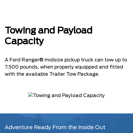
Towing and Payload
Capacity
A Ford Ranger® midsize pickup truck can tow up to
7,500 pounds, when properly equipped and fitted
with the available Trailer Tow Package.
Adventure Ready From the Inside Out