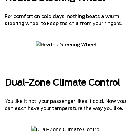
For comfort on cold days, nothing beats a warm
steering wheel to keep the chill from your fingers.
Dual-Zone Climate Control
You like it hot, your passenger likes it cold. Now you
can each have your temperature the way you like.