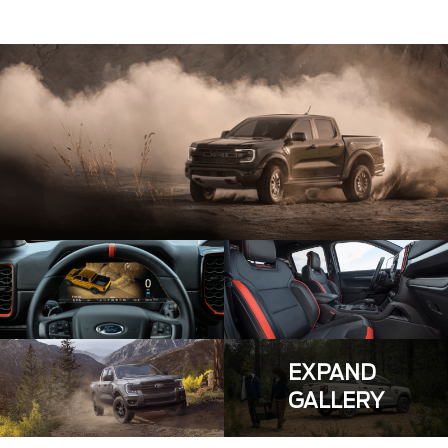
EXPAND
GALLERY