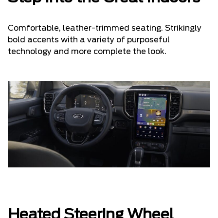
Comfortable, leather-trimmed seating. Strikingly
bold accents with a variety of purposeful
technology and more complete the look.
Heated Steering Wheel