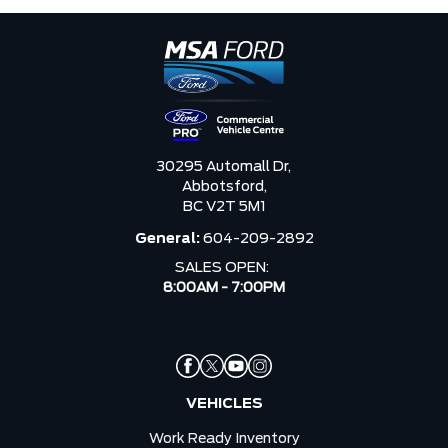
30295 Automall Dr,
Abbotsford,
BC V2T 5M1
General:
604-209-2892
SALES OPEN:
8:00AM - 7:00PM
VEHICLES
Work Ready Inventory