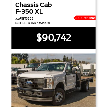
Chassis Cab
F-350 XL
Sale Pending
F3P13525
1FDRF3HN3PDA13525
$90,742