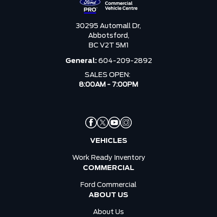
30295 Automall Dr,
Abbotsford,
BC V2T 5M1
General:
604-209-2892
SALES OPEN:
8:00AM - 7:00PM
VEHICLES
Work Ready Inventory
COMMERCIAL
Ford Commercial
ABOUT US
About Us