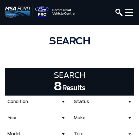
SEARCH
SEARCH
8
Results
Condition
Status
Year
Make
Model
Trim