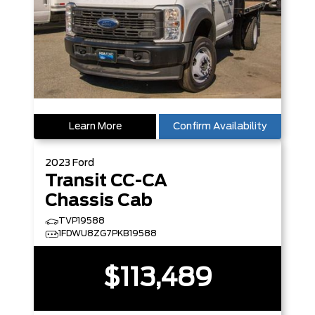
Learn More
Confirm Availability
2023
Ford
Transit CC-CA
Chassis Cab
TVP19588
1FDWU8ZG7PKB19588
$113,489