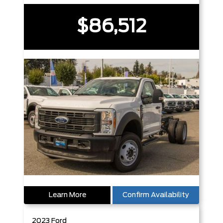
$86,512
Learn More
Confirm Availability
2023
Ford