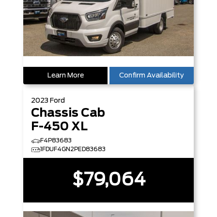
Learn More
Confirm Availability
2023
Ford
Chassis Cab
F-450 XL
F4P83683
1FDUF4GN2PED83683
$79,064