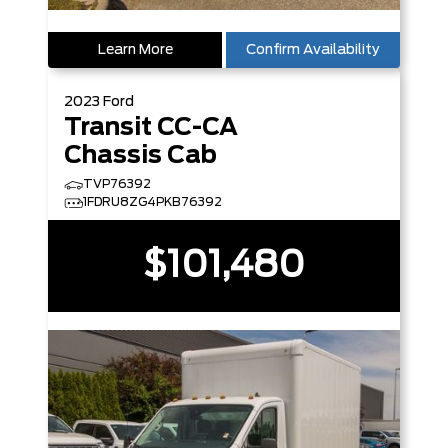
Learn More
Confirm Availability
2023
Ford
Transit CC-CA
Chassis Cab
TVP76392
1FDRU8ZG4PKB76392
$101,480