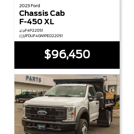
2023
Ford
Chassis Cab
F-450 XL
F4P22051
1FDUF4GN1PED22051
$96,450