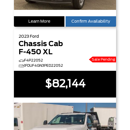
Learn More
Confirm Availability
2023
Ford
Chassis Cab
F-450 XL
Sale Pending
F4P22052
1FDUF4GN3PED22052
$82,144