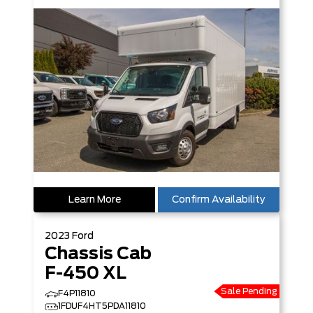
Learn More
Confirm Availability
2023
Ford
Chassis Cab
F-450 XL
Sale Pending
F4P11810
1FDUF4HT5PDA11810