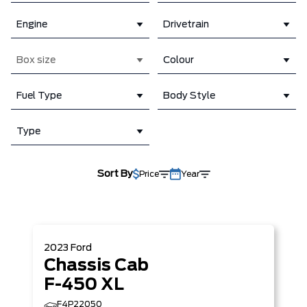
Engine
Drivetrain
Box size
Colour
Fuel Type
Body Style
Type
Sort By
Price
Year
2023
Ford
Chassis Cab
F-450 XL
F4P22050