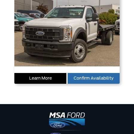
Learn More
Confirm Availability