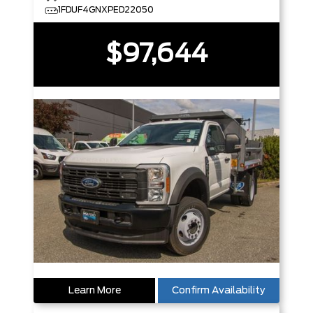
1FDUF4GNXPED22050
$97,644
Learn More
Confirm Availability