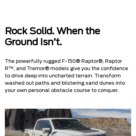
Rock Solid. When the
Ground Isn’t.
The powerfully rugged F-150® Raptor®, Raptor
R™, and Tremor® models give you the confidence
to drive deep into uncharted terrain. Transform
washed out paths and blistering sand dunes into
your own personal obstacle course to conquer.