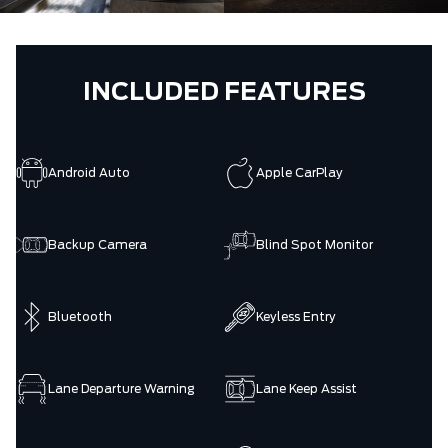
INCLUDED FEATURES
Android Auto
Apple CarPlay
Backup Camera
Blind Spot Monitor
Bluetooth
Keyless Entry
Lane Departure Warning
Lane Keep Assist