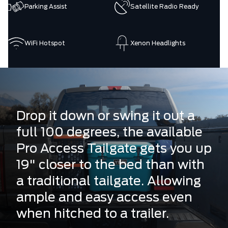
Parking Assist
Satellite Radio Ready
WiFi Hotspot
Xenon Headlights
Drop it down or swing it out a
full 100 degrees, the available
Pro Access Tailgate gets you up
19" closer to the bed than with
a traditional tailgate. Allowing
ample and easy access even
when hitched to a trailer.