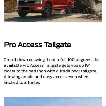
Pro Access Tailgate
Drop it down or swing it out a full 100 degrees, the
available Pro Access Tailgate gets you up 19"
closer to the bed than with a traditional tailgate.
Allowing ample and easy access even when
hitched to a trailer.