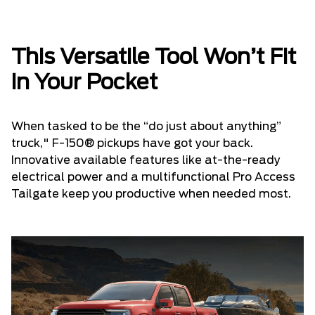
This Versatile Tool Won’t Fit
in Your Pocket
When tasked to be the “do just about anything”
truck," F-150® pickups have got your back.
Innovative available features like at-the-ready
electrical power and a multifunctional Pro Access
Tailgate keep you productive when needed most.