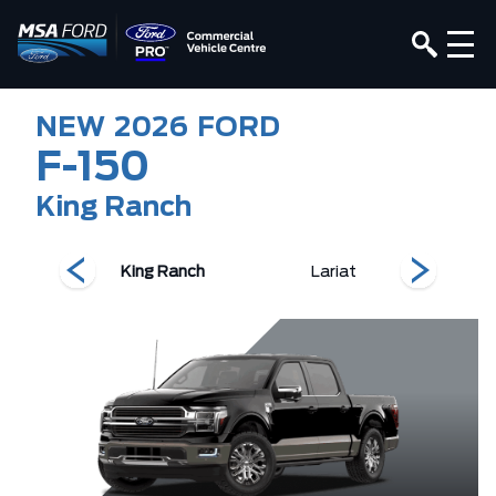
NEW
2026
FORD
F-150
King Ranch
T
King Ranch
Lariat
Pla