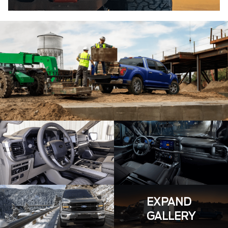
EXPAND
GALLERY