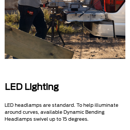
LED Lighting
LED headlamps are standard. To help illuminate
around curves, available Dynamic Bending
Headlamps swivel up to 15 degrees.