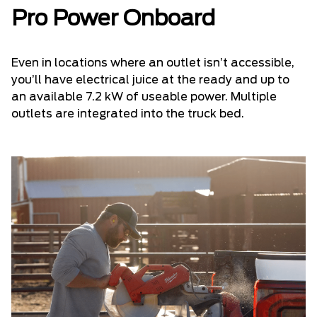
Pro Power Onboard
Even in locations where an outlet isn’t accessible,
you’ll have electrical juice at the ready and up to
an available 7.2 kW of useable power. Multiple
outlets are integrated into the truck bed.