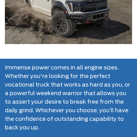
Immense power comes in all engine sizes.
Whether you're looking for the perfect
vocational truck that works as hard as you, or
a powerful weekend warrior that allows you
to assert your desire to break free from the
daily grind. Whichever you choose, you’ll have
the confidence of outstanding capability to
back you up.