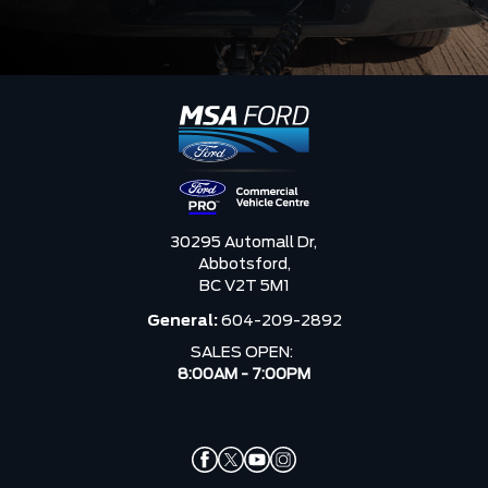
30295 Automall Dr,
Abbotsford,
BC V2T 5M1
General:
604-209-2892
SALES OPEN:
8:00AM - 7:00PM