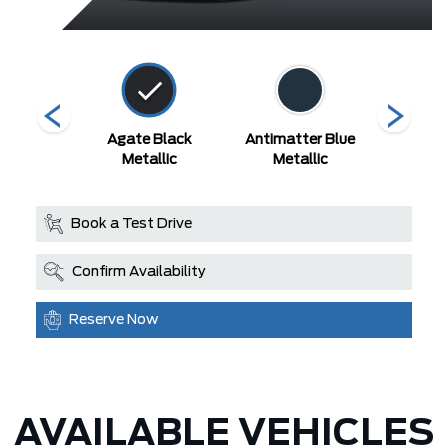
White
Agate Black
Antimatter Blue
Carboni
 Tri-Coat
Metallic
Metallic
Met
Book a Test Drive
Confirm Availability
Reserve Now
AVAILABLE VEHICLES