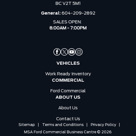
BC V2T 5M1
General:
604-209-2892
SALES OPEN:
8:00AM - 7:00PM
VEHICLES
Work Ready Inventory
COMMERCIAL
Ford Commercial
ABOUT US
About Us
Contact Us
Sitemap
|
Terms and Conditions
|
Privacy Policy
|
MSA Ford Commercial Business Centre © 2026