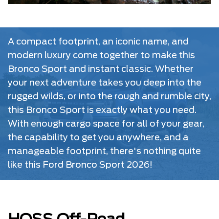
A compact footprint, an iconic name, and
modern luxury come together to make this
Bronco Sport and instant classic. Whether
your next adventure takes you deep into the
rugged wilds, or into the rough and rumble city,
this Bronco Sport is exactly what you need.
With enough cargo space for all of your gear,
the capability to get you anywhere, and a
manageable footprint, there's nothing quite
like this Ford Bronco Sport 2026!