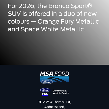
For 2026, the Bronco Sport®
SUV is offered in a duo of new
colours — Orange Fury Metallic
and Space White Metallic.
30295 Automall Dr,
Abbotsford,