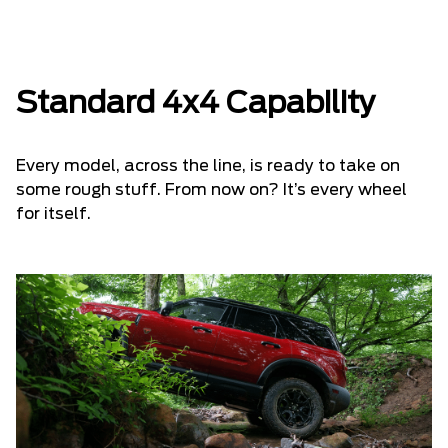
Standard 4x4 Capability
Every model, across the line, is ready to take on
some rough stuff. From now on? It’s every wheel
for itself.