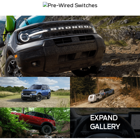
EXPAND
GALLERY