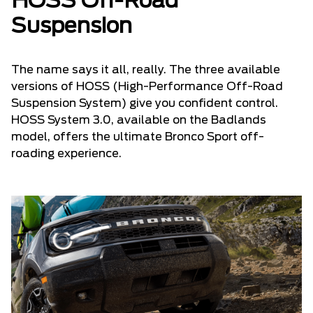
HOSS Off-Road
Suspension
The name says it all, really. The three available
versions of HOSS (High-Performance Off-Road
Suspension System) give you confident control.
HOSS System 3.0, available on the Badlands
model, offers the ultimate Bronco Sport off-
roading experience.