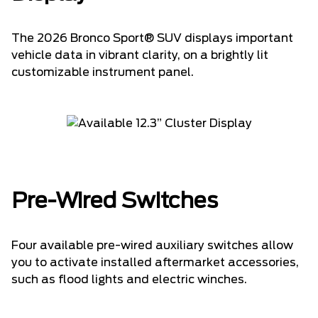
The 2026 Bronco Sport® SUV displays important
vehicle data in vibrant clarity, on a brightly lit
customizable instrument panel.
Pre-Wired Switches
Four available pre-wired auxiliary switches allow
you to activate installed aftermarket accessories,
such as flood lights and electric winches.