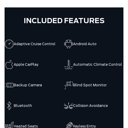
INCLUDED FEATURES
Adaptive Cruise Control
Android Auto
Apple CarPlay
Automatic Climate Control
Backup Camera
Blind Spot Monitor
Bluetooth
Collision Avoidance
Heated Seats
Keyless Entry