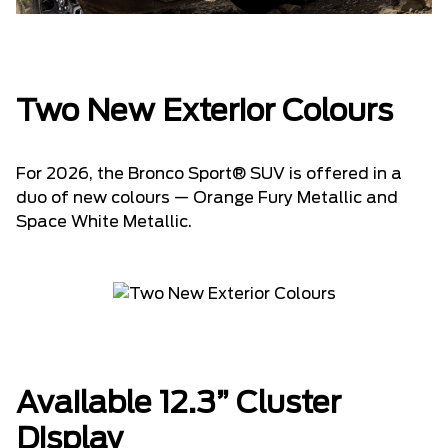
Two New Exterior Colours
For 2026, the Bronco Sport® SUV is offered in a
duo of new colours — Orange Fury Metallic and
Space White Metallic.
Available 12.3” Cluster
Display