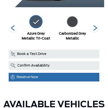
 Black
Azure Grey
Carbonized Grey
Robins 
Metallic Tri-Coat
Metallic
Book a Test Drive
Confirm Availability
Reserve Now
AVAILABLE VEHICLES