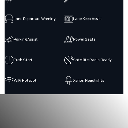
Lane Departure Warning
Lane Keep Assist
Parking Assist
Power Seats
Push Start
Satellite Radio Ready
WiFi Hotspot
Xenon Headlights