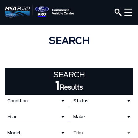
SEARCH
SEARCH
1
Results
Condition
Status
Year
Make
Model
Trim