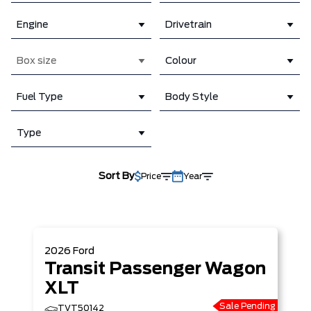
Engine
Drivetrain
Box size
Colour
Fuel Type
Body Style
Type
Sort By
Price
Year
2026
Ford
Transit Passenger Wagon
XLT
Sale Pending
TVT50142