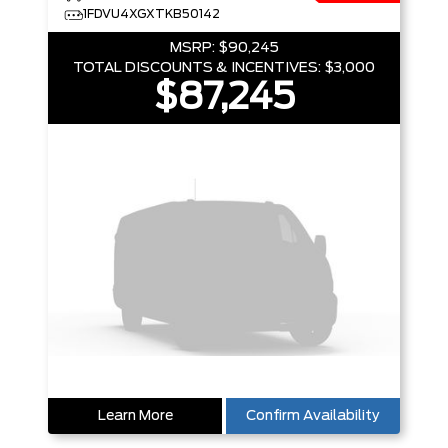
1FDVU4XGXTKB50142
MSRP:
$90,245
TOTAL DISCOUNTS & INCENTIVES:
$3,000
$87,245
Learn More
Confirm Availability