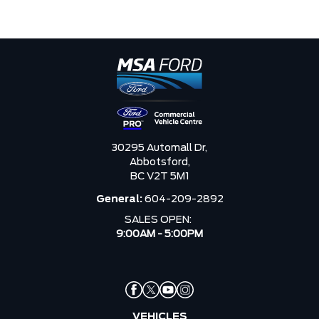
30295 Automall Dr,
Abbotsford,
BC V2T 5M1
General:
604-209-2892
SALES OPEN:
9:00AM - 5:00PM
VEHICLES