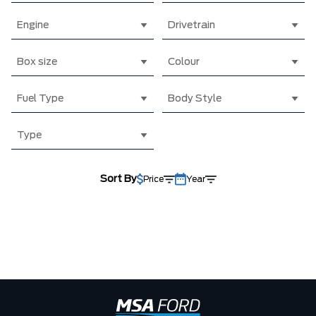
Engine
Drivetrain
Box size
Colour
Fuel Type
Body Style
Type
Sort By
Price
Year