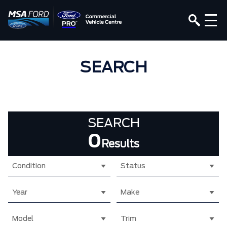
SEARCH
SEARCH
0
Results
Condition
Status
Year
Make
Model
Trim