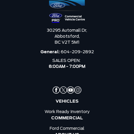
30295 Automall Dr,
Abbotsford,
BC V2T 5M1
General:
604-209-2892
SALES OPEN:
8:00AM - 7:00PM
VEHICLES
Work Ready Inventory
COMMERCIAL
Ford Commercial