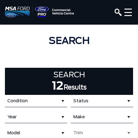
SEARCH
SEARCH
12
Results
Condition
Status
Year
Make
Model
Trim