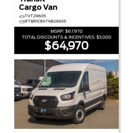
Cargo Van
TVT29605
1FTBR1C8XTKB29605
MSRP:
$67,970
TOTAL DISCOUNTS & INCENTIVES:
$3,000
$64,970