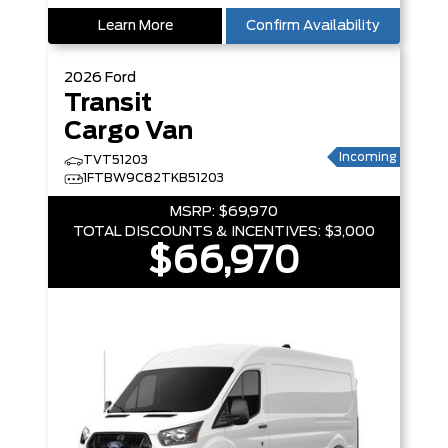
Learn More
Confirm Availability
2026
Ford
Transit
Cargo Van
Incoming
TVT51203
1FTBW9C82TKB51203
MSRP:
$69,970
TOTAL DISCOUNTS & INCENTIVES:
$3,000
$66,970