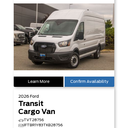
Learn More
Confirm Availability
2026
Ford
Transit
Cargo Van
TVT28756
1FTBR1Y83TKB28756