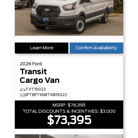
Learn More
Confirm Availability
2026
Ford
Transit
Cargo Van
TVT15022
1FTBF7XG8TKB15022
MSRP:
$76,395
TOTAL DISCOUNTS & INCENTIVES:
$3,000
$73,395