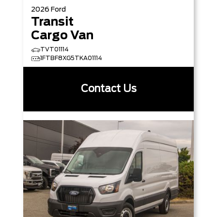
2026
Ford
Transit
Cargo Van
TVT01114
1FTBF8XG5TKA01114
Contact Us