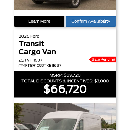
Learn More
Confirm Availability
2026
Ford
Transit
Cargo Van
Sale Pending
TVT11687
1FTBR1C83TKB11687
MSRP:
$69,720
TOTAL DISCOUNTS & INCENTIVES:
$3,000
$66,720