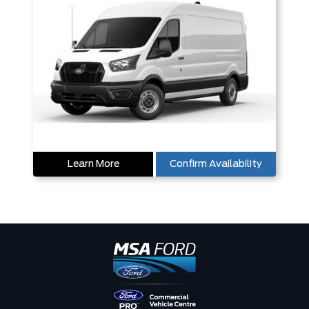
Learn More
Confirm Availability