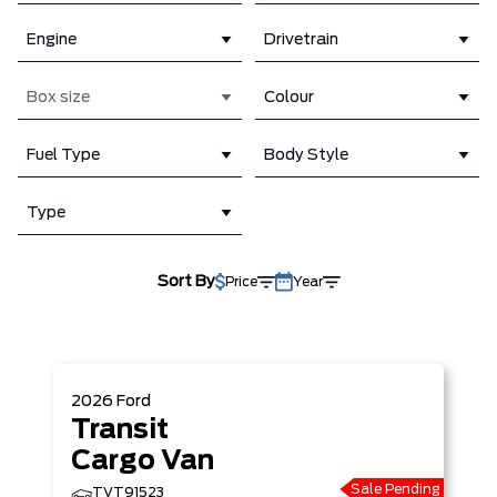
Engine
Drivetrain
Box size
Colour
Fuel Type
Body Style
Type
Sort By
Price
Year
2026
Ford
Transit
Cargo Van
Sale Pending
TVT91523