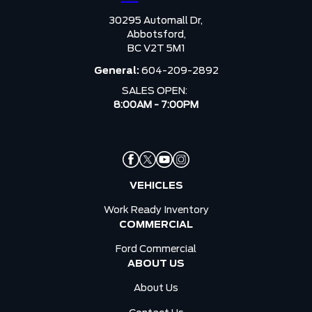
30295 Automall Dr,
Abbotsford,
BC V2T 5M1
General:
604-209-2892
SALES OPEN:
8:00AM - 7:00PM
VEHICLES
Work Ready Inventory
COMMERCIAL
Ford Commercial
ABOUT US
About Us