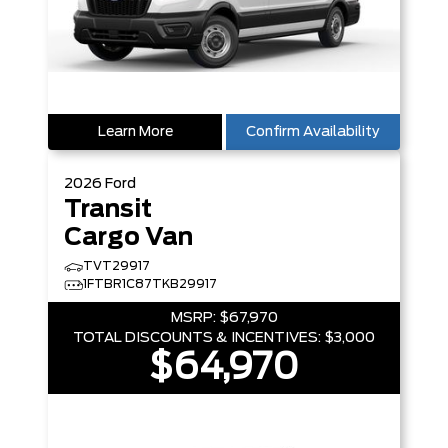
Learn More
Confirm Availability
2026
Ford
Transit
Cargo Van
TVT29917
1FTBR1C87TKB29917
MSRP:
$67,970
TOTAL DISCOUNTS & INCENTIVES:
$3,000
$64,970