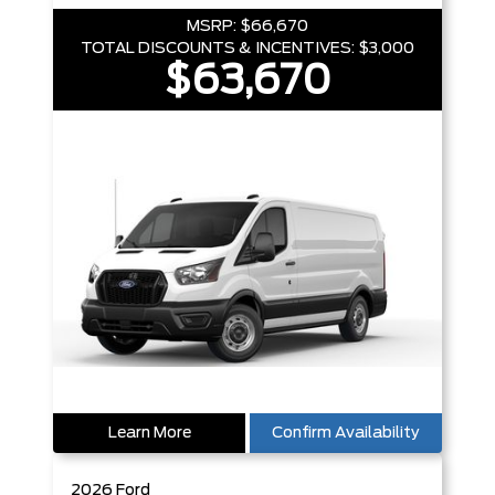
MSRP:
$66,670
TOTAL DISCOUNTS & INCENTIVES:
$3,000
$63,670
Learn More
Confirm Availability
2026
Ford