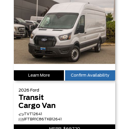
Learn More
Confirm Availability
2026
Ford
Transit
Cargo Van
TVT12641
1FTBR1C86TKB12641