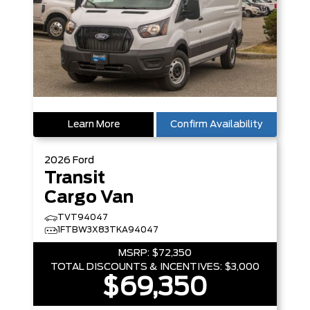
Learn More
Confirm Availability
2026
Ford
Transit
Cargo Van
TVT94047
1FTBW3X83TKA94047
MSRP:
$72,350
TOTAL DISCOUNTS & INCENTIVES:
$3,000
$69,350