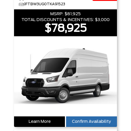
1FTBW3UG0TKA91523
MSRP:
$81,925
TOTAL DISCOUNTS & INCENTIVES:
$3,000
$78,925
Learn More
Confirm Availability