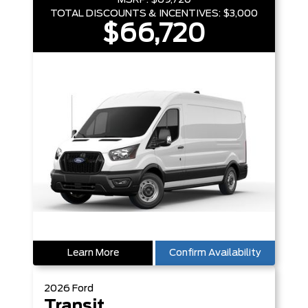
MSRP:
$69,720
TOTAL DISCOUNTS & INCENTIVES:
$3,000
$66,720
Learn More
Confirm Availability
2026
Ford
Transit