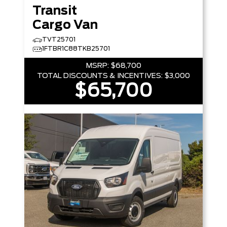
Transit
Cargo Van
TVT25701
1FTBR1C88TKB25701
MSRP:
$68,700
TOTAL DISCOUNTS & INCENTIVES:
$3,000
$65,700