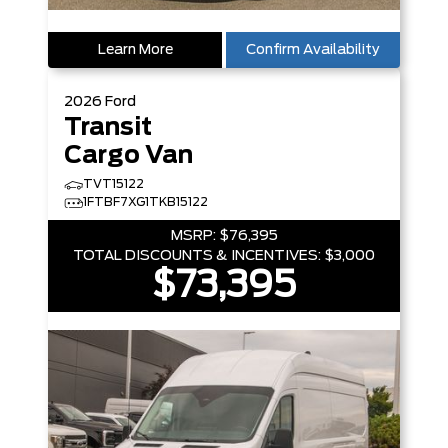
Learn More
Confirm Availability
2026
Ford
Transit
Cargo Van
TVT15122
1FTBF7XG1TKB15122
MSRP:
$76,395
TOTAL DISCOUNTS & INCENTIVES:
$3,000
$73,395