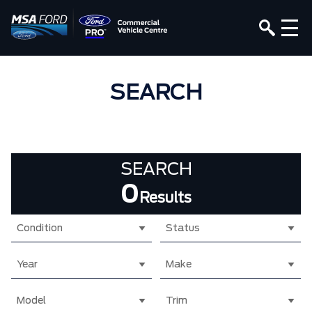
SEARCH
SEARCH
0
Results
Condition
Status
Year
Make
Model
Trim