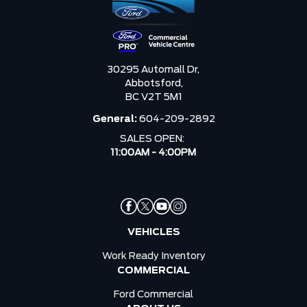
30295 Automall Dr,
Abbotsford,
BC V2T 5M1
General:
604-209-2892
SALES OPEN:
11:00AM - 4:00PM
VEHICLES
Work Ready Inventory
COMMERCIAL
Ford Commercial