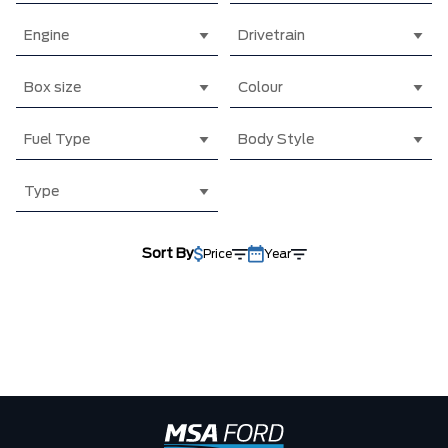
Engine
Drivetrain
Box size
Colour
Fuel Type
Body Style
Type
Sort By
Price
Year