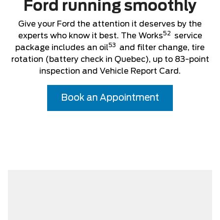
Ford running smoothly
Give your Ford the attention it deserves by the
52
experts who know it best. The Works
service
53
package includes an oil
and filter change, tire
rotation (battery check in Quebec), up to 83-point
inspection and Vehicle Report Card.
Book an Appointment