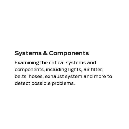
Systems & Components
Examining the critical systems and
components, including lights, air filter,
belts, hoses, exhaust system and more to
detect possible problems.