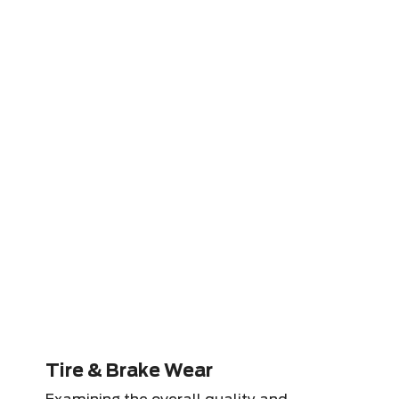
Tire & Brake Wear