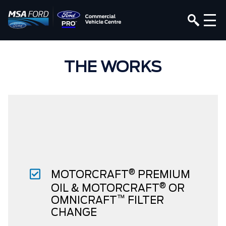
THE WORKS
®
MOTORCRAFT
PREMIUM
®
OIL & MOTORCRAFT
OR
™
OMNICRAFT
FILTER
CHANGE