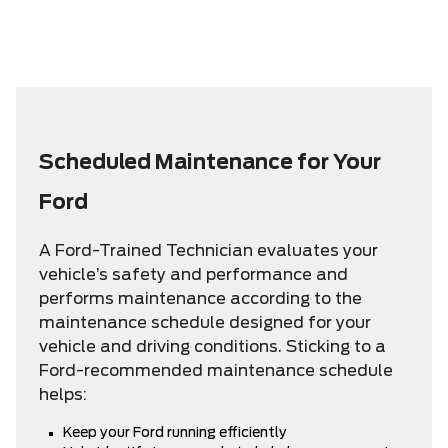
Scheduled Maintenance for Your
Ford
A Ford-Trained Technician evaluates your
vehicle’s safety and performance and
performs maintenance according to the
maintenance schedule designed for your
vehicle and driving conditions. Sticking to a
Ford-recommended maintenance schedule
helps:
Keep your Ford running efficiently