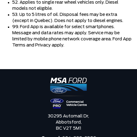
52. Applies to single rear wheel vehicles only. Diesel
models not eligible.
53. Up to 5 litres of oil. Disposal fees may be extra
(except in Quebec). Does not apply to diesel engines.
99. Ford App is available for select smartphones.
Message and data rates may apply. Service may be
limited by mobile phone network coverage area. Ford App
Terms and Privacy apply.
30295 Automall Dr,
Abbotsford,
BC V2T 5M1