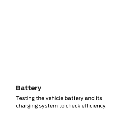
Battery
Testing the vehicle battery and its
charging system to check efficiency.