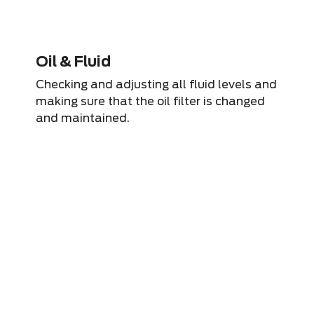
Oil & Fluid
Checking and adjusting all fluid levels and
making sure that the oil filter is changed
and maintained.