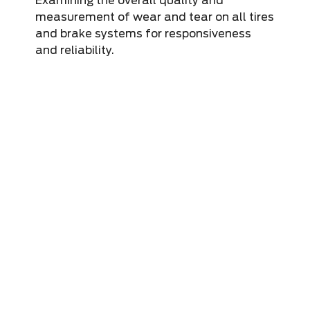
Examining the overall quality and
measurement of wear and tear on all tires
and brake systems for responsiveness
and reliability.