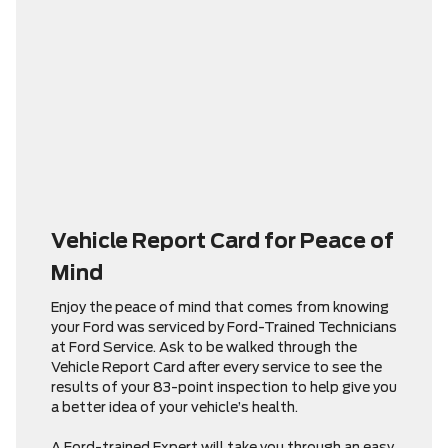
Vehicle Report Card for Peace of
Mind
Enjoy the peace of mind that comes from knowing
your Ford was serviced by Ford-Trained Technicians
at Ford Service. Ask to be walked through the
Vehicle Report Card after every service to see the
results of your 83-point inspection to help give you
a better idea of your vehicle’s health.