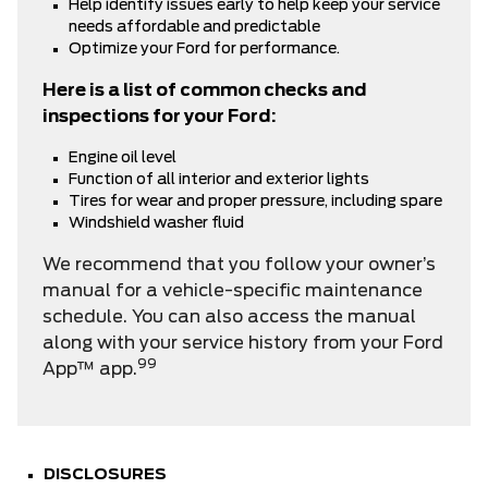
Help identify issues early to help keep your service
needs affordable and predictable
Optimize your Ford for performance.
Here is a list of common checks and
inspections for your Ford:
Engine oil level
Function of all interior and exterior lights
Tires for wear and proper pressure, including spare
Windshield washer fluid
We recommend that you follow your owner’s
manual for a vehicle-specific maintenance
schedule. You can also access the manual
along with your service history from your
Ford
99
App™ app.
DISCLOSURES