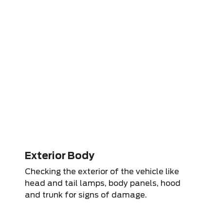
Exterior Body
Checking the exterior of the vehicle like
head and tail lamps, body panels, hood
and trunk for signs of damage.