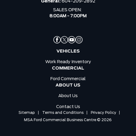
General:
604-209-2892
SALES OPEN:
8:00AM - 7:00PM
VEHICLES
Work Ready Inventory
COMMERCIAL
Ford Commercial
ABOUT US
About Us
Contact Us
Sitemap
|
Terms and Conditions
|
Privacy Policy
|
MSA Ford Commercial Business Centre © 2026