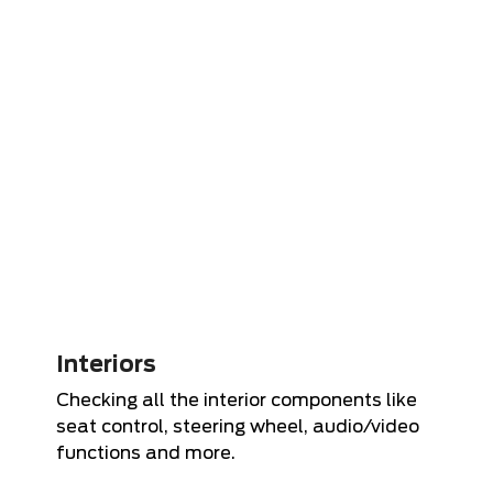
Interiors
Checking all the interior components like
seat control, steering wheel, audio/video
functions and more.