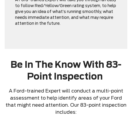
A Ford-trained Expert will take you through an easy
to follow Red/Yellow/Green rating system, to help
give you an idea of what’s running smoothly, what
needs immediate attention, and what may require
attention in the future.
Be In The Know With 83-
Point Inspection
A Ford-trained Expert will conduct a multi-point
assessment to help identify areas of your Ford
that might need attention. Our 83-point inspection
includes: