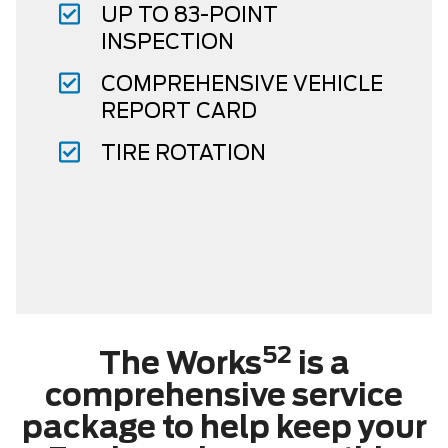
UP TO 83-POINT
INSPECTION
COMPREHENSIVE VEHICLE
REPORT CARD
TIRE ROTATION
52
The Works
is a
comprehensive service
package to help keep your