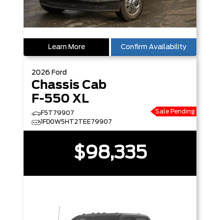
Learn More
Confirm Availability
2026
Ford
Chassis Cab
F-550 XL
Sale Pending
F5T79907
1FD0W5HT2TEE79907
$98,335