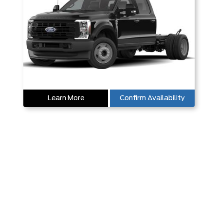
Learn More
Confirm Availability