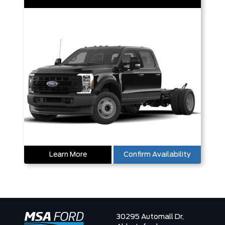
Learn More
Confirm Availability
30295 Automall Dr,