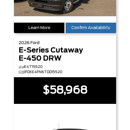
Learn More
Confirm Availability
2026
Ford
E-Series Cutaway
E-450 DRW
E4T15520
1FDXE4FN6TDD15520
$58,968