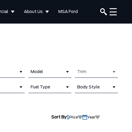
cial
About Us
MSA Ford
Model
Trim
Fuel Type
Body Style
Sort By
Price
Year