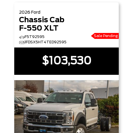
2026
Ford
Chassis Cab
F-550 XLT
Sale Pending
F5T92595
1FDSX5HT4TED92595
$103,530