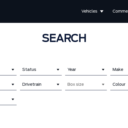
Vehicles
Commer
SEARCH
Status
Year
Make
Drivetrain
Box size
Colour