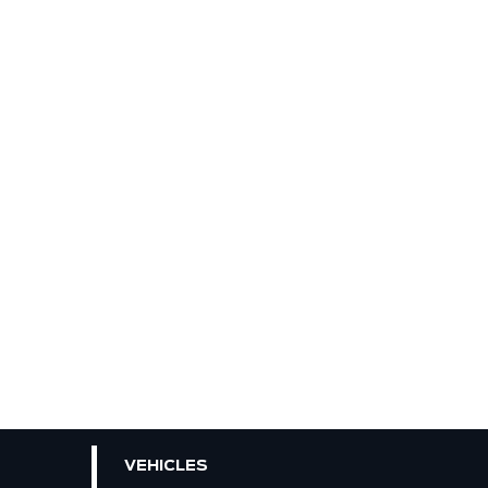
VEHICLES