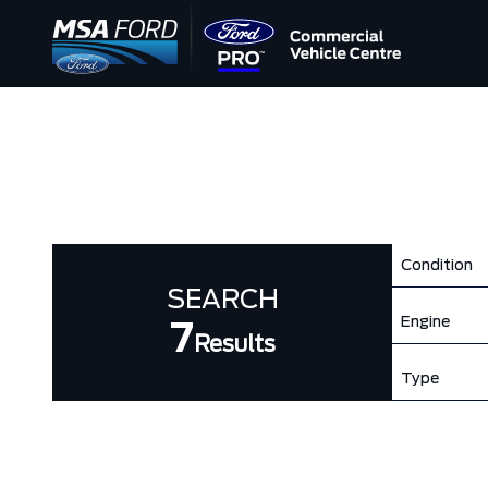
Condition
SEARCH
Engine
7
Results
Type