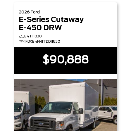
2026
Ford
E-Series Cutaway
E-450 DRW
E4T11830
1FDXE4FN1TDD11830
$90,888