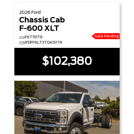
2026
Ford
Chassis Cab
F-600 XLT
Sale Pending
F6T15179
1FDFF6LT3TDA15179
$102,380