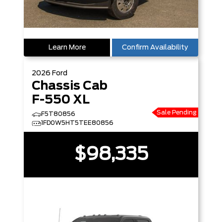
Learn More
Confirm Availability
2026
Ford
Chassis Cab
F-550 XL
Sale Pending
F5T80856
1FD0W5HT5TEE80856
$98,335