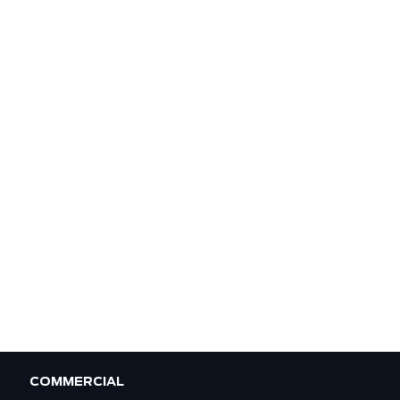
COMMERCIAL