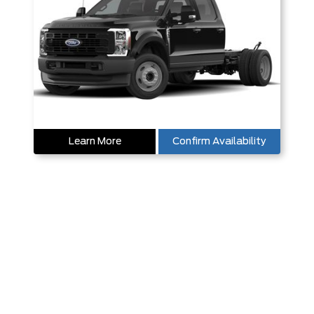
Learn More
Confirm Availability