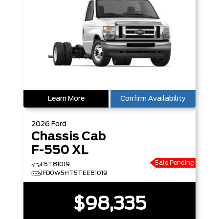
Learn More
Confirm Availability
2026
Ford
Chassis Cab
F-550 XL
Sale Pending
F5T81019
1FD0W5HT5TEE81019
$98,335