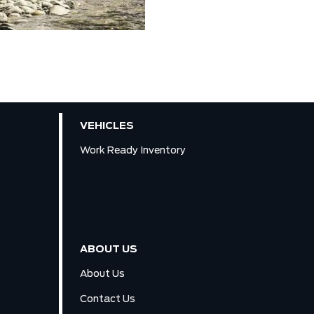
VEHICLES
Work Ready Inventory
ABOUT US
About Us
Contact Us