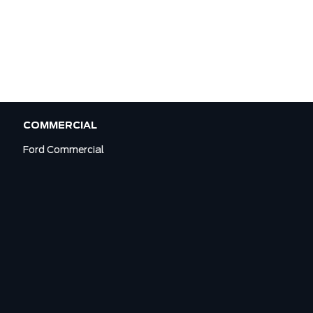
COMMERCIAL
Ford Commercial