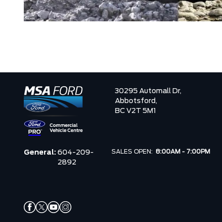
30295 Automall Dr,
Abbotsford,
BC V2T 5M1
SALES OPEN:
8:00AM - 7:00PM
General:
604-209-
2892