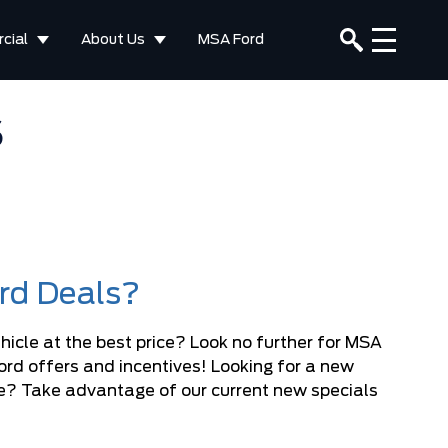
cial
About Us
MSA Ford
S
ord Deals?
hicle at the best price? Look no further for MSA
Ford offers and incentives! Looking for a new
ice? Take advantage of our current new specials