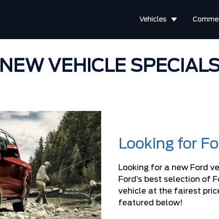
Vehicles
Commer
NEW VEHICLE SPECIAL
Looking for F
Looking for a new Ford ve
Ford’s best selection of 
vehicle at the fairest pr
featured below!