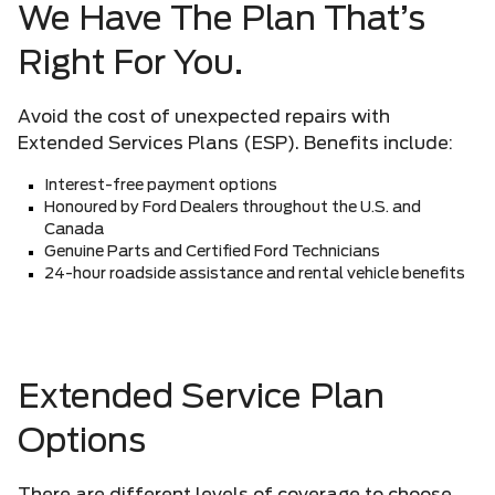
We Have The Plan That’s
Right For You.
Avoid the cost of unexpected repairs with
Extended Services Plans (ESP). Benefits include:
Interest-free payment options
Honoured by Ford Dealers throughout the U.S. and
Canada
Genuine Parts and Certified Ford Technicians
24-hour roadside assistance and rental vehicle benefits
Extended Service Plan
Options