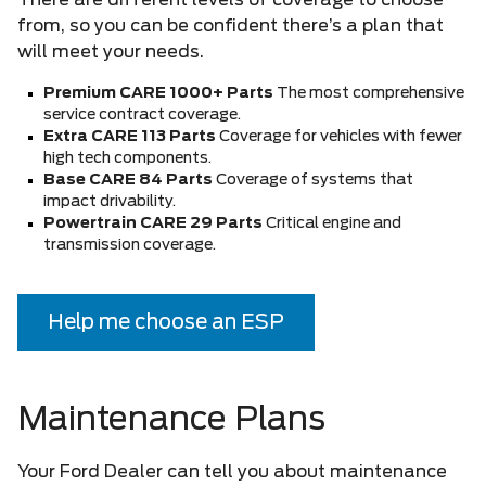
There are different levels of coverage to choose
from, so you can be confident there’s a plan that
will meet your needs.
Premium CARE 1000+ Parts
The most comprehensive
service contract coverage.
Extra CARE 113 Parts
Coverage for vehicles with fewer
high tech components.
Base CARE 84 Parts
Coverage of systems that
impact drivability.
Powertrain CARE 29 Parts
Critical engine and
transmission coverage.
Help me choose an ESP
Maintenance Plans
Your Ford Dealer can tell you about maintenance