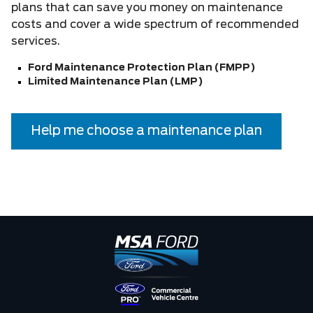
plans that can save you money on maintenance
costs and cover a wide spectrum of recommended
services.
Ford Maintenance Protection Plan (FMPP)
Limited Maintenance Plan (LMP)
Help me choose a maintenance plan