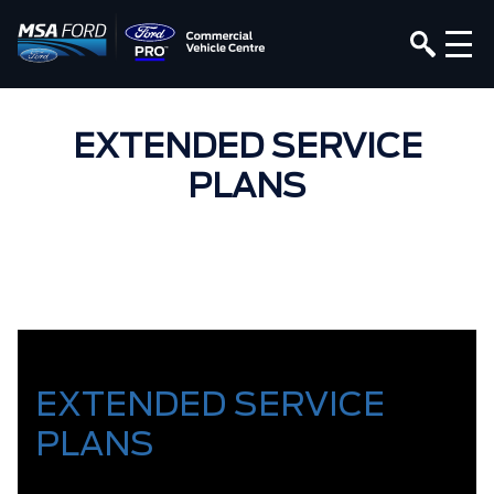
EXTENDED SERVICE
PLANS
EXTENDED SERVICE
PLANS