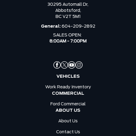
30295 Automall Dr,
Abbotsford,
BC V2T 5M1
General:
604-209-2892
SALES OPEN:
8:00AM - 7:00PM
VEHICLES
Work Ready Inventory
COMMERCIAL
Ford Commercial
ABOUT US
About Us
Contact Us