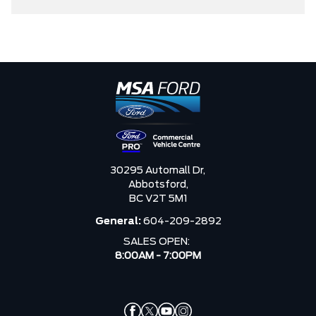
30295 Automall Dr,
Abbotsford,
BC V2T 5M1
General:
604-209-2892
SALES OPEN:
8:00AM - 7:00PM