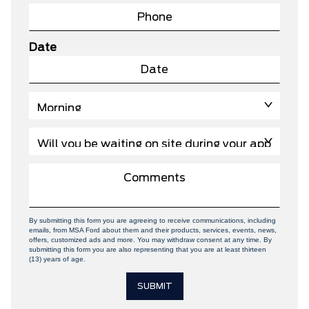
Date
By submitting this form you are agreeing to receive communications, including
emails, from MSA Ford about them and their products, services, events, news,
offers, customized ads and more. You may withdraw consent at any time. By
submitting this form you are also representing that you are at least thirteen
(13) years of age.