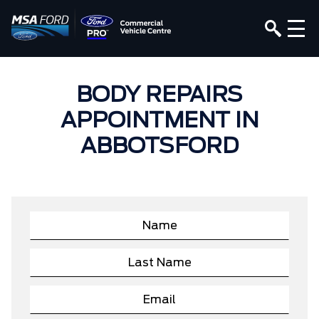
BODY REPAIRS
APPOINTMENT IN
ABBOTSFORD