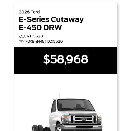
2026
Ford
E-Series Cutaway
E-450 DRW
E4T15520
1FDXE4FN6TDD15520
$58,968