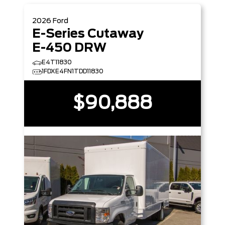
2026
Ford
E-Series Cutaway
E-450 DRW
E4T11830
1FDXE4FN1TDD11830
$90,888