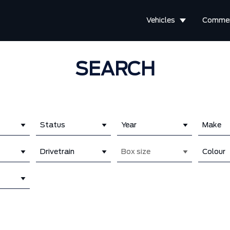
Vehicles
Commer
SEARCH
Status
Year
Make
Drivetrain
Box size
Colour