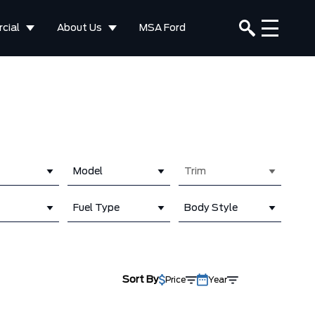
cial
About Us
MSA Ford
Model
Trim
Fuel Type
Body Style
Sort By
Price
Year