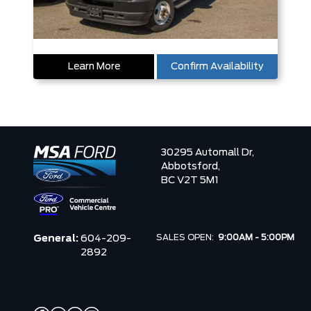
Learn More
Confirm Availability
30295 Automall Dr,
Abbotsford,
BC V2T 5M1
SALES OPEN:
9:00AM - 5:00PM
General:
604-209-
2892