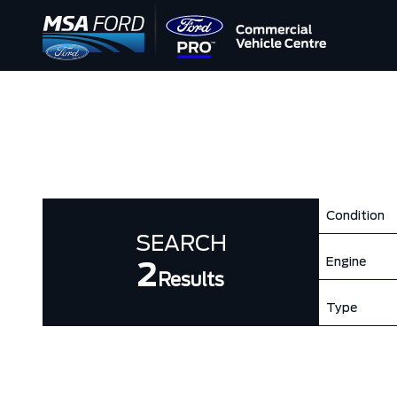
Condition
SEARCH
Engine
2
Results
Type