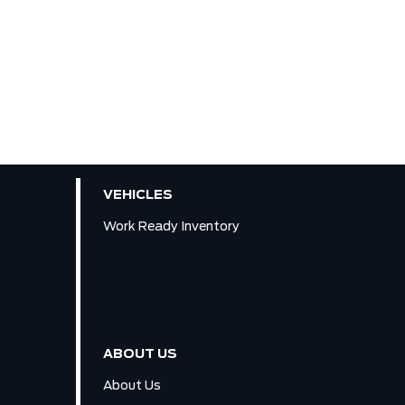
VEHICLES
Work Ready Inventory
ABOUT US
About Us