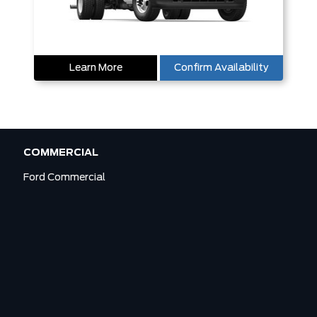
Learn More
Confirm Availability
COMMERCIAL
Ford Commercial